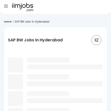
Home
>
SAP BW Jobs In Hyderabad
SAP BW Jobs In Hyderabad