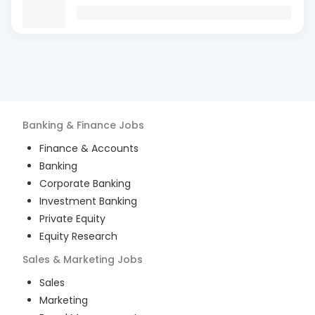
Banking & Finance
Jobs
Finance & Accounts
Banking
Corporate Banking
Investment Banking
Private Equity
Equity Research
Sales & Marketing
Jobs
Sales
Marketing