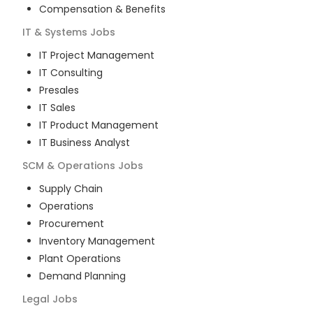
Compensation & Benefits
IT & Systems
Jobs
IT Project Management
IT Consulting
Presales
IT Sales
IT Product Management
IT Business Analyst
SCM & Operations
Jobs
Supply Chain
Operations
Procurement
Inventory Management
Plant Operations
Demand Planning
Legal
Jobs