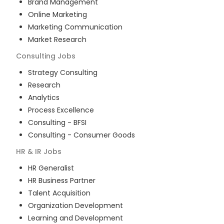
Brand Management
Online Marketing
Marketing Communication
Market Research
Consulting
Jobs
Strategy Consulting
Research
Analytics
Process Excellence
Consulting - BFSI
Consulting - Consumer Goods
HR & IR
Jobs
HR Generalist
HR Business Partner
Talent Acquisition
Organization Development
Learning and Development