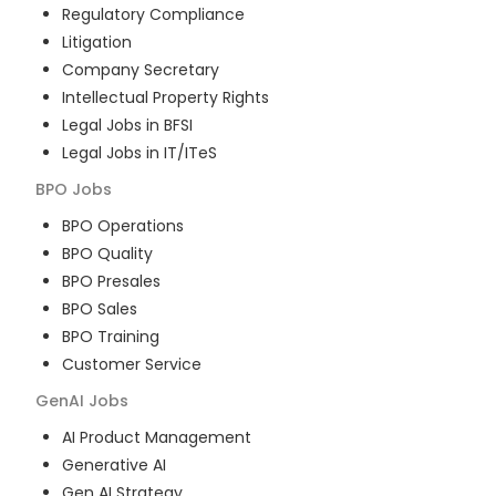
Regulatory Compliance
Litigation
Company Secretary
Intellectual Property Rights
Legal Jobs in BFSI
Legal Jobs in IT/ITeS
BPO
Jobs
BPO Operations
BPO Quality
BPO Presales
BPO Sales
BPO Training
Customer Service
GenAI
Jobs
AI Product Management
Generative AI
Gen AI Strategy