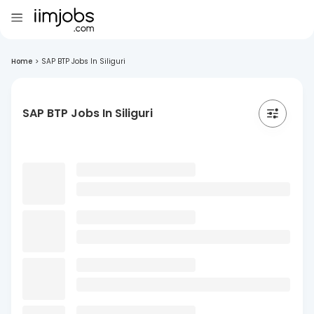
Home
>
SAP BTP Jobs In Siliguri
SAP BTP Jobs In Siliguri