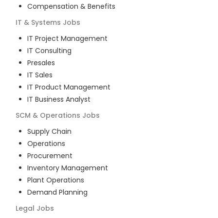
Compensation & Benefits
IT & Systems
Jobs
IT Project Management
IT Consulting
Presales
IT Sales
IT Product Management
IT Business Analyst
SCM & Operations
Jobs
Supply Chain
Operations
Procurement
Inventory Management
Plant Operations
Demand Planning
Legal
Jobs