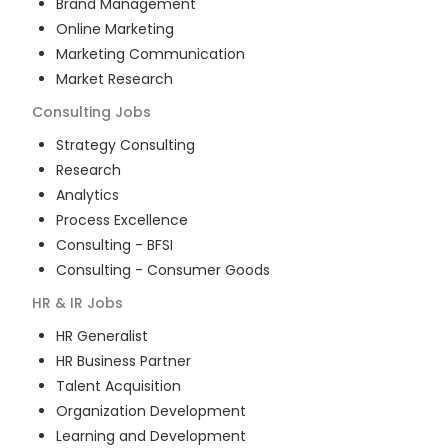
Brand Management
Online Marketing
Marketing Communication
Market Research
Consulting
Jobs
Strategy Consulting
Research
Analytics
Process Excellence
Consulting - BFSI
Consulting - Consumer Goods
HR & IR
Jobs
HR Generalist
HR Business Partner
Talent Acquisition
Organization Development
Learning and Development