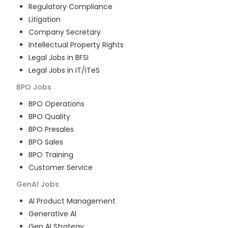
Regulatory Compliance
Litigation
Company Secretary
Intellectual Property Rights
Legal Jobs in BFSI
Legal Jobs in IT/ITeS
BPO
Jobs
BPO Operations
BPO Quality
BPO Presales
BPO Sales
BPO Training
Customer Service
GenAI
Jobs
AI Product Management
Generative AI
Gen AI Strategy