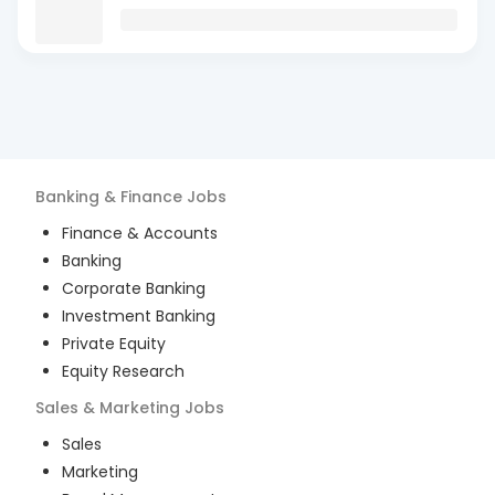
Banking & Finance
Jobs
Finance & Accounts
Banking
Corporate Banking
Investment Banking
Private Equity
Equity Research
Sales & Marketing
Jobs
Sales
Marketing