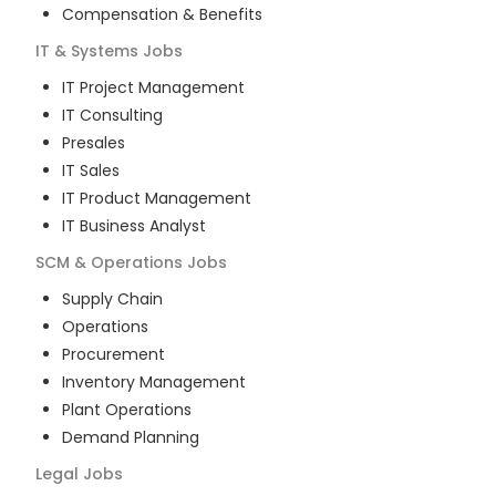
Compensation & Benefits
IT & Systems
Jobs
IT Project Management
IT Consulting
Presales
IT Sales
IT Product Management
IT Business Analyst
SCM & Operations
Jobs
Supply Chain
Operations
Procurement
Inventory Management
Plant Operations
Demand Planning
Legal
Jobs