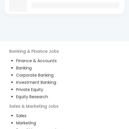
Banking & Finance
Jobs
Finance & Accounts
Banking
Corporate Banking
Investment Banking
Private Equity
Equity Research
Sales & Marketing
Jobs
Sales
Marketing