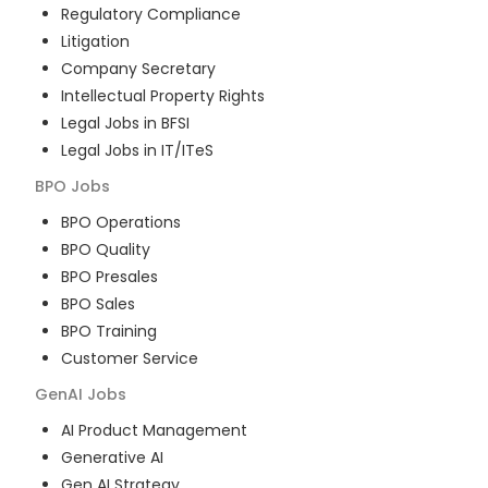
Regulatory Compliance
Litigation
Company Secretary
Intellectual Property Rights
Legal Jobs in BFSI
Legal Jobs in IT/ITeS
BPO
Jobs
BPO Operations
BPO Quality
BPO Presales
BPO Sales
BPO Training
Customer Service
GenAI
Jobs
AI Product Management
Generative AI
Gen AI Strategy