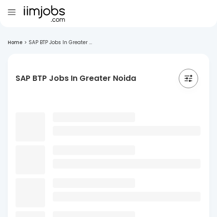
Home
>
SAP BTP Jobs In Greater ...
SAP BTP Jobs In Greater Noida