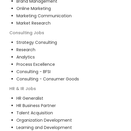
Brand Management
Online Marketing
Marketing Communication
Market Research
Consulting
Jobs
Strategy Consulting
Research
Analytics
Process Excellence
Consulting - BFSI
Consulting - Consumer Goods
HR & IR
Jobs
HR Generalist
HR Business Partner
Talent Acquisition
Organization Development
Learning and Development