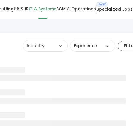
NEW
ulting
HR & IR
IT & Systems
SCM & Operations
Specialized Jobs
Filt
Industry
Experience