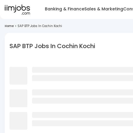
Banking & Finance
Sales & Marketing
Cons
Home
>
SAP BTP Jobs In Cochin Kochi
SAP BTP Jobs In Cochin Kochi