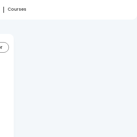
Courses
er