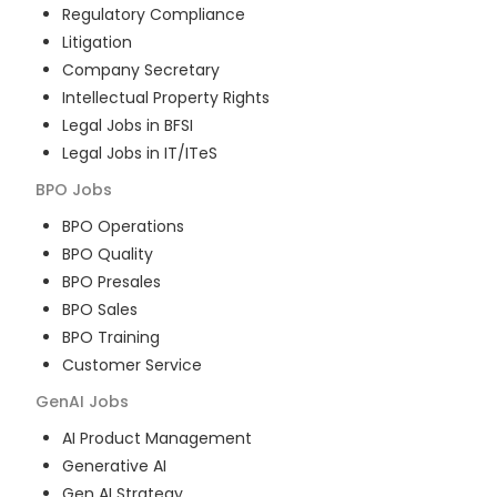
Regulatory Compliance
Litigation
Company Secretary
Intellectual Property Rights
Legal Jobs in BFSI
Legal Jobs in IT/ITeS
BPO
Jobs
BPO Operations
BPO Quality
BPO Presales
BPO Sales
BPO Training
Customer Service
GenAI
Jobs
AI Product Management
Generative AI
Gen AI Strategy