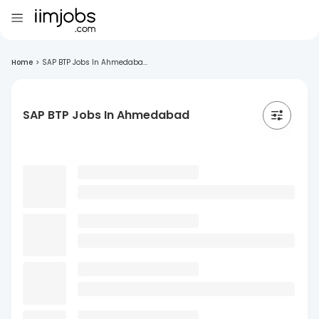
Home
>
SAP BTP Jobs In Ahmedaba...
SAP BTP Jobs In Ahmedabad