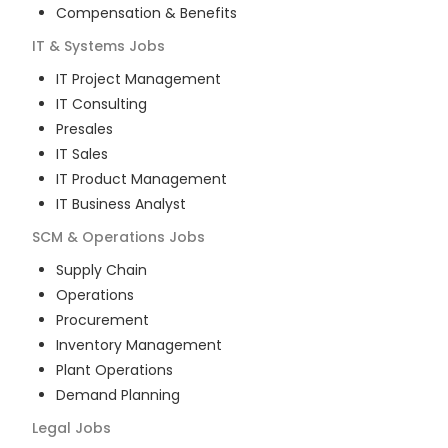
Compensation & Benefits
IT & Systems
Jobs
IT Project Management
IT Consulting
Presales
IT Sales
IT Product Management
IT Business Analyst
SCM & Operations
Jobs
Supply Chain
Operations
Procurement
Inventory Management
Plant Operations
Demand Planning
Legal
Jobs