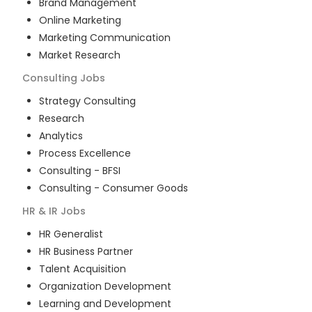
Brand Management
Online Marketing
Marketing Communication
Market Research
Consulting
Jobs
Strategy Consulting
Research
Analytics
Process Excellence
Consulting - BFSI
Consulting - Consumer Goods
HR & IR
Jobs
HR Generalist
HR Business Partner
Talent Acquisition
Organization Development
Learning and Development