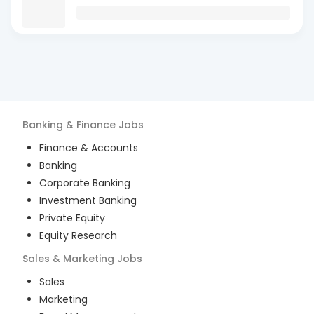
Banking & Finance
Jobs
Finance & Accounts
Banking
Corporate Banking
Investment Banking
Private Equity
Equity Research
Sales & Marketing
Jobs
Sales
Marketing