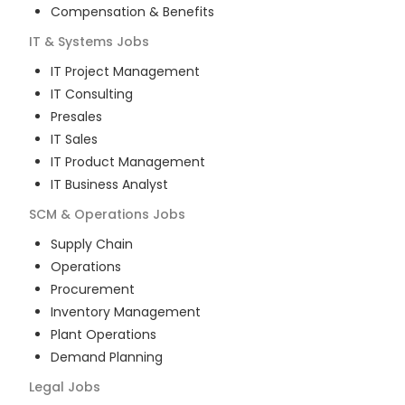
Compensation & Benefits
IT & Systems
Jobs
IT Project Management
IT Consulting
Presales
IT Sales
IT Product Management
IT Business Analyst
SCM & Operations
Jobs
Supply Chain
Operations
Procurement
Inventory Management
Plant Operations
Demand Planning
Legal
Jobs