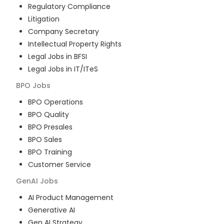
Regulatory Compliance
Litigation
Company Secretary
Intellectual Property Rights
Legal Jobs in BFSI
Legal Jobs in IT/ITeS
BPO
Jobs
BPO Operations
BPO Quality
BPO Presales
BPO Sales
BPO Training
Customer Service
GenAI
Jobs
AI Product Management
Generative AI
Gen AI Strategy