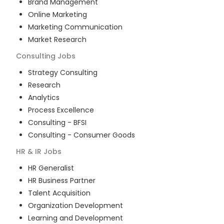
Brand Management
Online Marketing
Marketing Communication
Market Research
Consulting
Jobs
Strategy Consulting
Research
Analytics
Process Excellence
Consulting - BFSI
Consulting - Consumer Goods
HR & IR
Jobs
HR Generalist
HR Business Partner
Talent Acquisition
Organization Development
Learning and Development