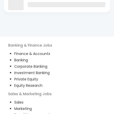
Banking & Finance
Jobs
Finance & Accounts
Banking
Corporate Banking
Investment Banking
Private Equity
Equity Research
Sales & Marketing
Jobs
Sales
Marketing