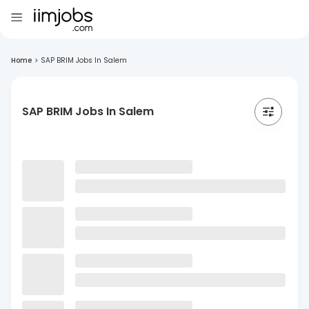
Home
>
SAP BRIM Jobs In Salem
SAP BRIM Jobs In Salem