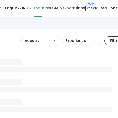
NEW
ulting
HR & IR
IT & Systems
SCM & Operations
Specialized Jobs
Filt
Industry
Experience