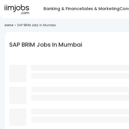
Banking & Finance
Sales & Marketing
Cons
Home
>
SAP BRIM Jobs In Mumbai
SAP BRIM Jobs In Mumbai