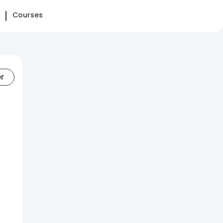
Courses
er