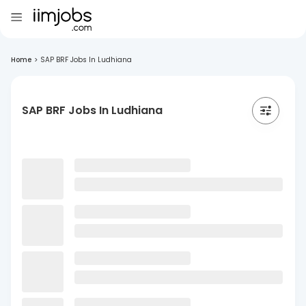
Home
>
SAP BRF Jobs In Ludhiana
SAP BRF Jobs In Ludhiana