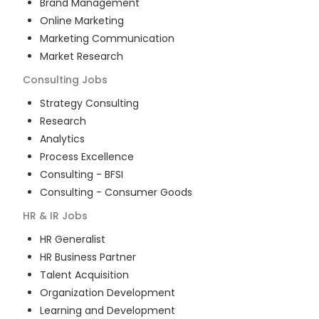
Brand Management
Online Marketing
Marketing Communication
Market Research
Consulting
Jobs
Strategy Consulting
Research
Analytics
Process Excellence
Consulting - BFSI
Consulting - Consumer Goods
HR & IR
Jobs
HR Generalist
HR Business Partner
Talent Acquisition
Organization Development
Learning and Development