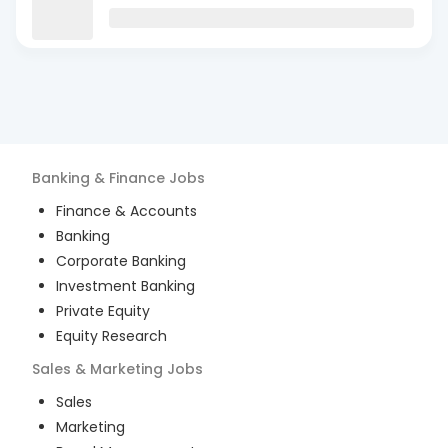
Banking & Finance
Jobs
Finance & Accounts
Banking
Corporate Banking
Investment Banking
Private Equity
Equity Research
Sales & Marketing
Jobs
Sales
Marketing