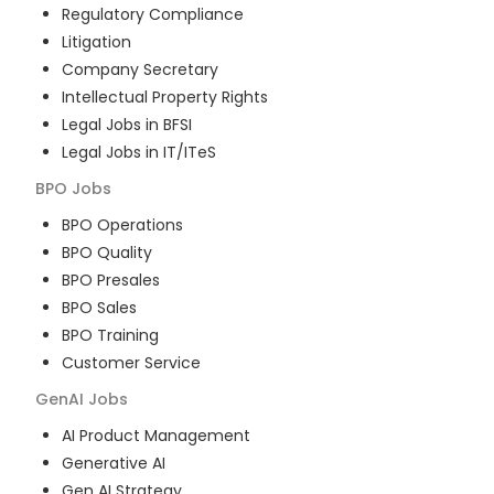
Regulatory Compliance
Litigation
Company Secretary
Intellectual Property Rights
Legal Jobs in BFSI
Legal Jobs in IT/ITeS
BPO
Jobs
BPO Operations
BPO Quality
BPO Presales
BPO Sales
BPO Training
Customer Service
GenAI
Jobs
AI Product Management
Generative AI
Gen AI Strategy