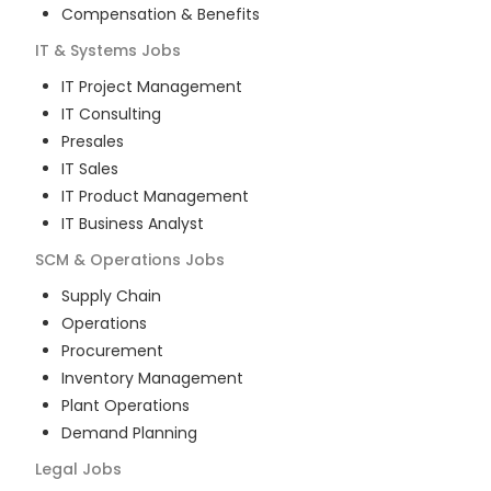
Compensation & Benefits
IT & Systems
Jobs
IT Project Management
IT Consulting
Presales
IT Sales
IT Product Management
IT Business Analyst
SCM & Operations
Jobs
Supply Chain
Operations
Procurement
Inventory Management
Plant Operations
Demand Planning
Legal
Jobs