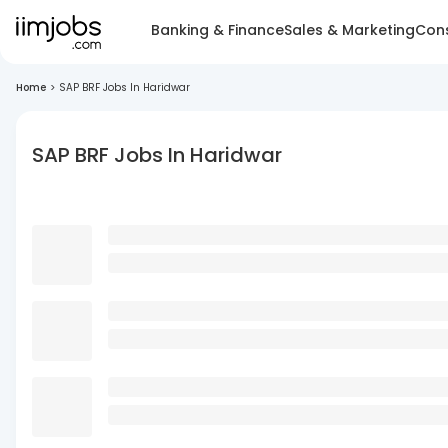
Banking & Finance
Sales & Marketing
Cons
Home
>
SAP BRF Jobs In Haridwar
SAP BRF Jobs In Haridwar