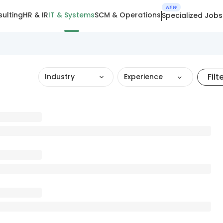
NEW
ulting
HR & IR
IT & Systems
SCM & Operations
Specialized Jobs
Filt
Industry
Experience