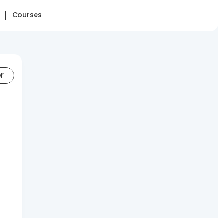
Courses
er