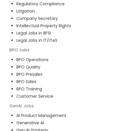
Regulatory Compliance
Litigation
Company Secretary
Intellectual Property Rights
Legal Jobs in BFSI
Legal Jobs in IT/ITeS
BPO
Jobs
BPO Operations
BPO Quality
BPO Presales
BPO Sales
BPO Training
Customer Service
GenAI
Jobs
AI Product Management
Generative AI
Gen AI Strategy