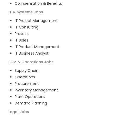
Compensation & Benefits
IT & Systems
Jobs
IT Project Management
IT Consulting
Presales
IT Sales
IT Product Management
IT Business Analyst
SCM & Operations
Jobs
Supply Chain
Operations
Procurement
Inventory Management
Plant Operations
Demand Planning
Legal
Jobs