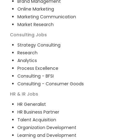
Brand Management
Online Marketing
Marketing Communication
Market Research
Consulting
Jobs
Strategy Consulting
Research
Analytics
Process Excellence
Consulting - BFSI
Consulting - Consumer Goods
HR & IR
Jobs
HR Generalist
HR Business Partner
Talent Acquisition
Organization Development
Learning and Development