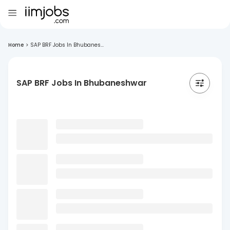
Home
>
SAP BRF Jobs In Bhubanes...
SAP BRF Jobs In Bhubaneshwar