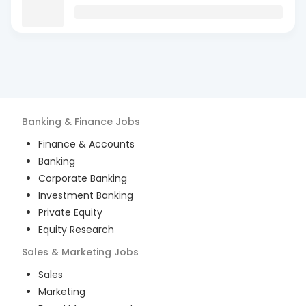
Banking & Finance
Jobs
Finance & Accounts
Banking
Corporate Banking
Investment Banking
Private Equity
Equity Research
Sales & Marketing
Jobs
Sales
Marketing