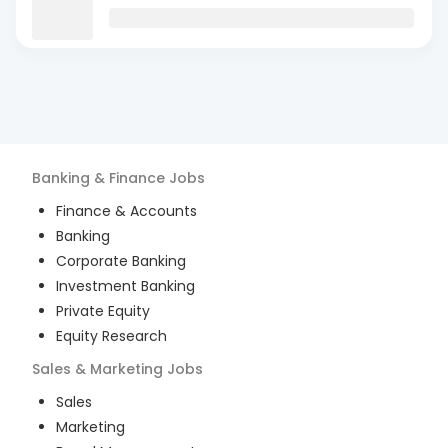
Banking & Finance
Jobs
Finance & Accounts
Banking
Corporate Banking
Investment Banking
Private Equity
Equity Research
Sales & Marketing
Jobs
Sales
Marketing