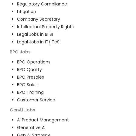
Regulatory Compliance
Litigation
Company Secretary
Intellectual Property Rights
Legal Jobs in BFSI
Legal Jobs in IT/ITeS
BPO
Jobs
BPO Operations
BPO Quality
BPO Presales
BPO Sales
BPO Training
Customer Service
GenAI
Jobs
AI Product Management
Generative AI
Gen AI Strategy