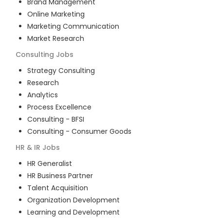
Brand Management
Online Marketing
Marketing Communication
Market Research
Consulting
Jobs
Strategy Consulting
Research
Analytics
Process Excellence
Consulting - BFSI
Consulting - Consumer Goods
HR & IR
Jobs
HR Generalist
HR Business Partner
Talent Acquisition
Organization Development
Learning and Development