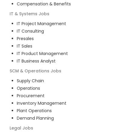
Compensation & Benefits
IT & Systems
Jobs
IT Project Management
IT Consulting
Presales
IT Sales
IT Product Management
IT Business Analyst
SCM & Operations
Jobs
Supply Chain
Operations
Procurement
Inventory Management
Plant Operations
Demand Planning
Legal
Jobs