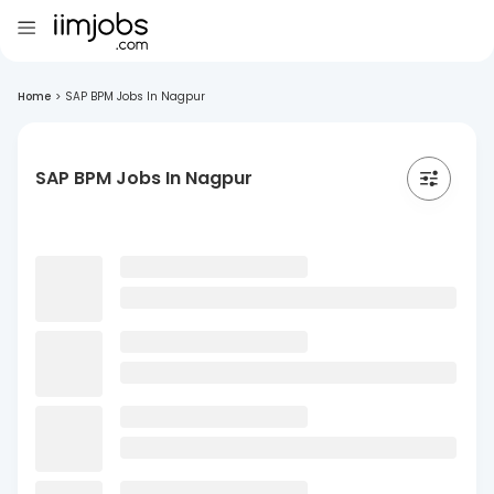
Home
>
SAP BPM Jobs In Nagpur
SAP BPM Jobs In Nagpur