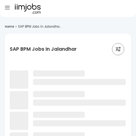
Home
>
SAP BPM Jobs In Jalandha...
SAP BPM Jobs In Jalandhar