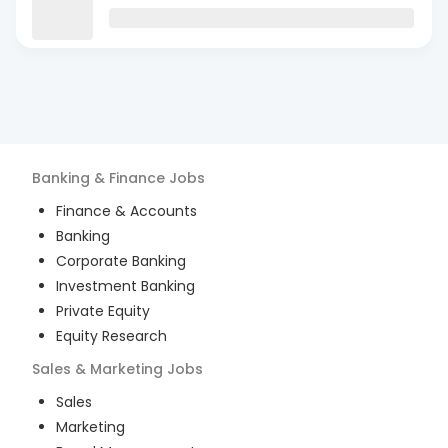
Banking & Finance
Jobs
Finance & Accounts
Banking
Corporate Banking
Investment Banking
Private Equity
Equity Research
Sales & Marketing
Jobs
Sales
Marketing