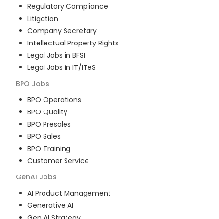
Regulatory Compliance
Litigation
Company Secretary
Intellectual Property Rights
Legal Jobs in BFSI
Legal Jobs in IT/ITeS
BPO
Jobs
BPO Operations
BPO Quality
BPO Presales
BPO Sales
BPO Training
Customer Service
GenAI
Jobs
AI Product Management
Generative AI
Gen AI Strategy