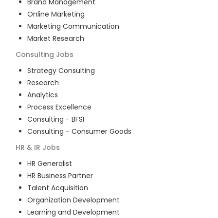
Brand Management
Online Marketing
Marketing Communication
Market Research
Consulting
Jobs
Strategy Consulting
Research
Analytics
Process Excellence
Consulting - BFSI
Consulting - Consumer Goods
HR & IR
Jobs
HR Generalist
HR Business Partner
Talent Acquisition
Organization Development
Learning and Development