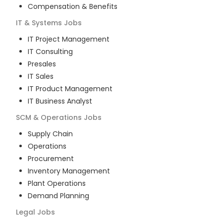
Compensation & Benefits
IT & Systems
Jobs
IT Project Management
IT Consulting
Presales
IT Sales
IT Product Management
IT Business Analyst
SCM & Operations
Jobs
Supply Chain
Operations
Procurement
Inventory Management
Plant Operations
Demand Planning
Legal
Jobs