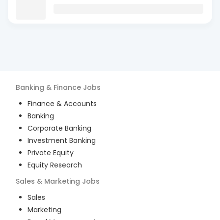
Banking & Finance
Jobs
Finance & Accounts
Banking
Corporate Banking
Investment Banking
Private Equity
Equity Research
Sales & Marketing
Jobs
Sales
Marketing