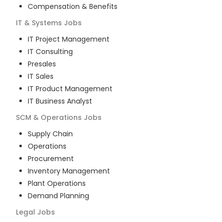
Compensation & Benefits
IT & Systems
Jobs
IT Project Management
IT Consulting
Presales
IT Sales
IT Product Management
IT Business Analyst
SCM & Operations
Jobs
Supply Chain
Operations
Procurement
Inventory Management
Plant Operations
Demand Planning
Legal
Jobs