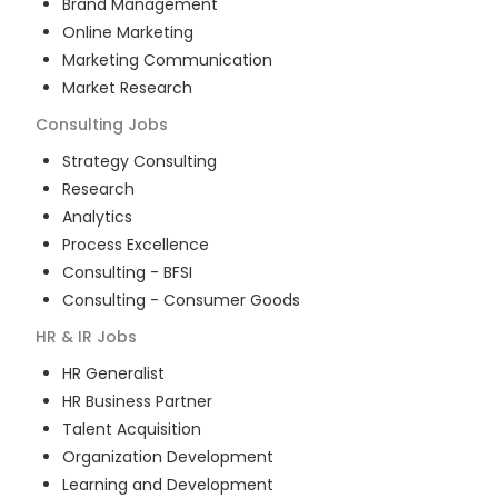
Brand Management
Online Marketing
Marketing Communication
Market Research
Consulting
Jobs
Strategy Consulting
Research
Analytics
Process Excellence
Consulting - BFSI
Consulting - Consumer Goods
HR & IR
Jobs
HR Generalist
HR Business Partner
Talent Acquisition
Organization Development
Learning and Development