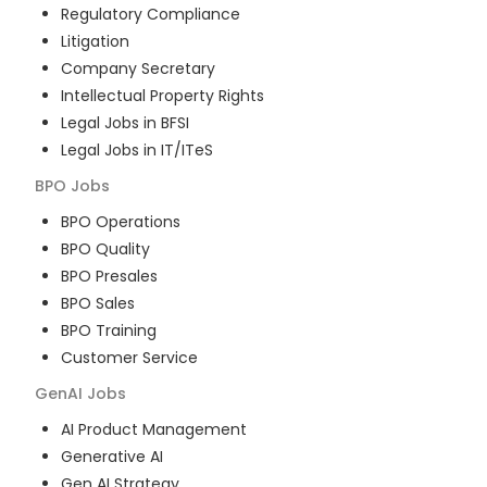
Regulatory Compliance
Litigation
Company Secretary
Intellectual Property Rights
Legal Jobs in BFSI
Legal Jobs in IT/ITeS
BPO
Jobs
BPO Operations
BPO Quality
BPO Presales
BPO Sales
BPO Training
Customer Service
GenAI
Jobs
AI Product Management
Generative AI
Gen AI Strategy