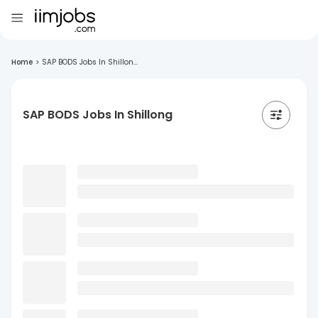
Home
>
SAP BODS Jobs In Shillon...
SAP BODS Jobs In Shillong