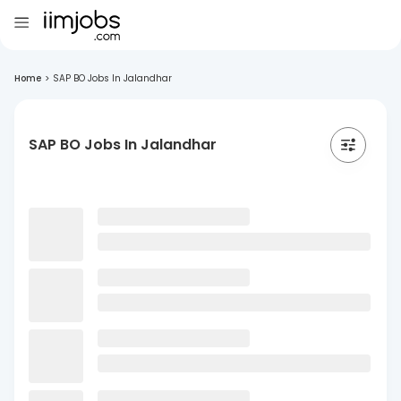
Home
>
SAP BO Jobs In Jalandhar
SAP BO Jobs In Jalandhar