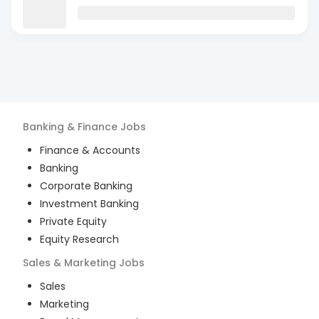
Banking & Finance
Jobs
Finance & Accounts
Banking
Corporate Banking
Investment Banking
Private Equity
Equity Research
Sales & Marketing
Jobs
Sales
Marketing