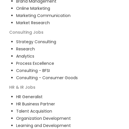
Brand Management
Online Marketing
Marketing Communication
Market Research
Consulting
Jobs
Strategy Consulting
Research
Analytics
Process Excellence
Consulting - BFSI
Consulting - Consumer Goods
HR & IR
Jobs
HR Generalist
HR Business Partner
Talent Acquisition
Organization Development
Learning and Development