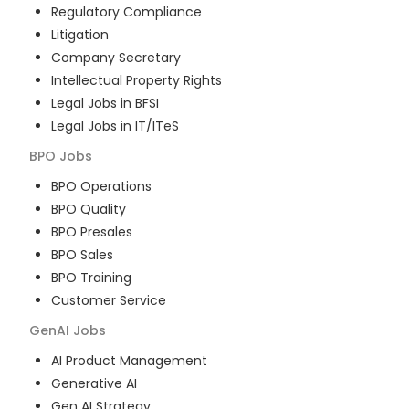
Regulatory Compliance
Litigation
Company Secretary
Intellectual Property Rights
Legal Jobs in BFSI
Legal Jobs in IT/ITeS
BPO
Jobs
BPO Operations
BPO Quality
BPO Presales
BPO Sales
BPO Training
Customer Service
GenAI
Jobs
AI Product Management
Generative AI
Gen AI Strategy