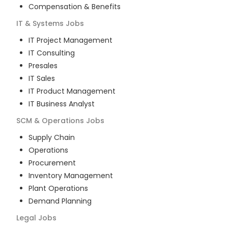
Compensation & Benefits
IT & Systems
Jobs
IT Project Management
IT Consulting
Presales
IT Sales
IT Product Management
IT Business Analyst
SCM & Operations
Jobs
Supply Chain
Operations
Procurement
Inventory Management
Plant Operations
Demand Planning
Legal
Jobs