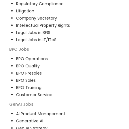
Regulatory Compliance
Litigation
Company Secretary
Intellectual Property Rights
Legal Jobs in BFSI
Legal Jobs in IT/ITeS
BPO
Jobs
BPO Operations
BPO Quality
BPO Presales
BPO Sales
BPO Training
Customer Service
GenAI
Jobs
AI Product Management
Generative AI
Gen AI Strategy