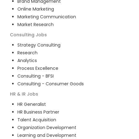
Brand Management
Online Marketing
Marketing Communication
Market Research
Consulting
Jobs
Strategy Consulting
Research
Analytics
Process Excellence
Consulting - BFSI
Consulting - Consumer Goods
HR & IR
Jobs
HR Generalist
HR Business Partner
Talent Acquisition
Organization Development
Learning and Development