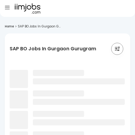
Home
>
SAP BO Jobs In Gurgaon G...
SAP BO Jobs In Gurgaon Gurugram