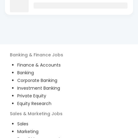
Banking & Finance
Jobs
Finance & Accounts
Banking
Corporate Banking
Investment Banking
Private Equity
Equity Research
Sales & Marketing
Jobs
Sales
Marketing