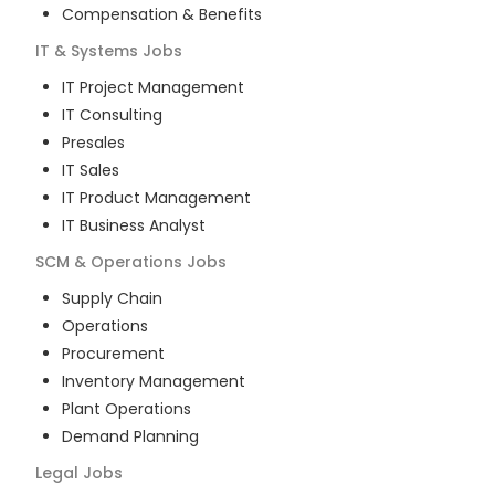
Compensation & Benefits
IT & Systems
Jobs
IT Project Management
IT Consulting
Presales
IT Sales
IT Product Management
IT Business Analyst
SCM & Operations
Jobs
Supply Chain
Operations
Procurement
Inventory Management
Plant Operations
Demand Planning
Legal
Jobs