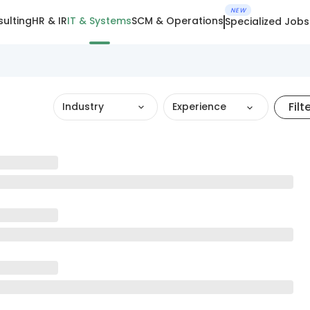
NEW
ulting
HR & IR
IT & Systems
SCM & Operations
Specialized Jobs
Filt
Industry
Experience