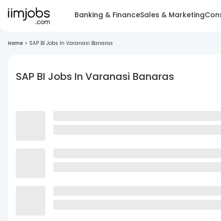
Banking & Finance
Sales & Marketing
Cons
Home
>
SAP BI Jobs In Varanasi Banaras
SAP BI Jobs In Varanasi Banaras