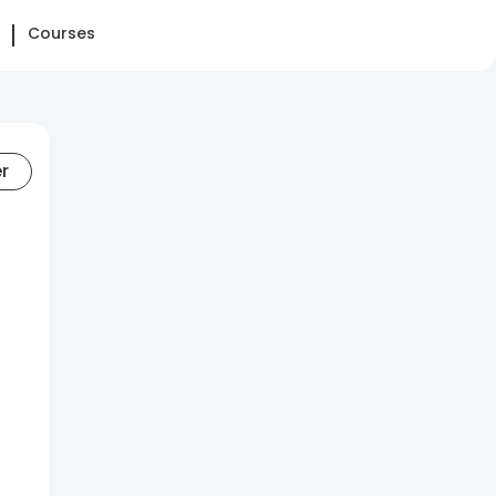
Courses
er