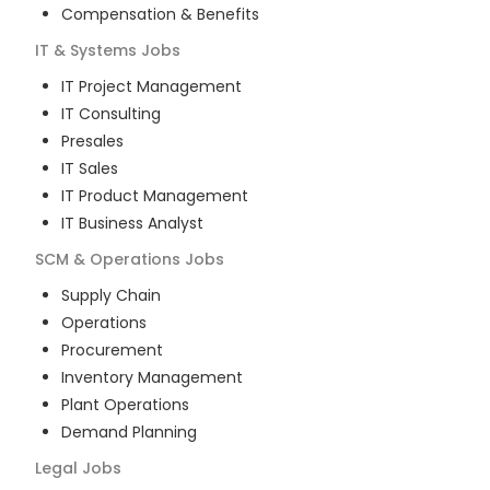
Compensation & Benefits
IT & Systems
Jobs
IT Project Management
IT Consulting
Presales
IT Sales
IT Product Management
IT Business Analyst
SCM & Operations
Jobs
Supply Chain
Operations
Procurement
Inventory Management
Plant Operations
Demand Planning
Legal
Jobs