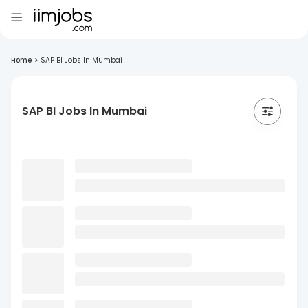
Home
>
SAP BI Jobs In Mumbai
SAP BI Jobs In Mumbai