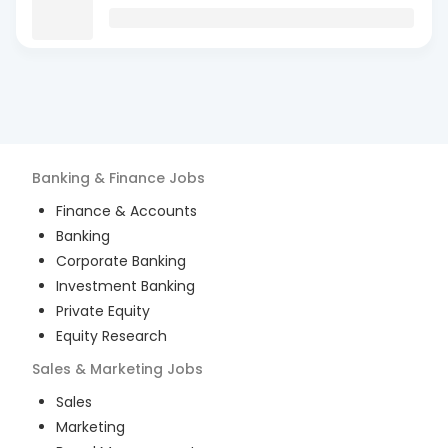
Banking & Finance
Jobs
Finance & Accounts
Banking
Corporate Banking
Investment Banking
Private Equity
Equity Research
Sales & Marketing
Jobs
Sales
Marketing