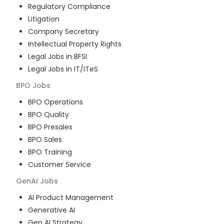
Regulatory Compliance
Litigation
Company Secretary
Intellectual Property Rights
Legal Jobs in BFSI
Legal Jobs in IT/ITeS
BPO
Jobs
BPO Operations
BPO Quality
BPO Presales
BPO Sales
BPO Training
Customer Service
GenAI
Jobs
AI Product Management
Generative AI
Gen AI Strategy