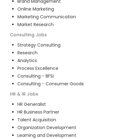
Brand Management
Online Marketing
Marketing Communication
Market Research
Consulting
Jobs
Strategy Consulting
Research
Analytics
Process Excellence
Consulting - BFSI
Consulting - Consumer Goods
HR & IR
Jobs
HR Generalist
HR Business Partner
Talent Acquisition
Organization Development
Learning and Development