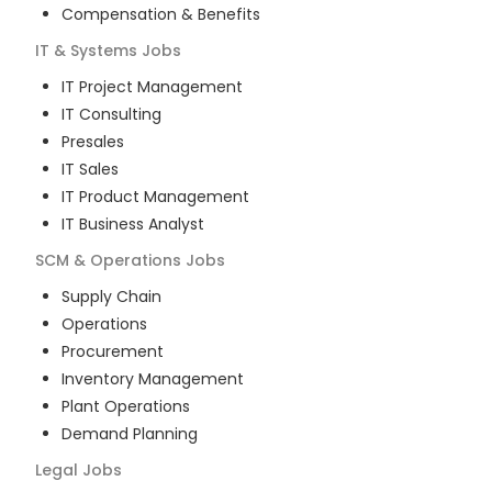
Compensation & Benefits
IT & Systems
Jobs
IT Project Management
IT Consulting
Presales
IT Sales
IT Product Management
IT Business Analyst
SCM & Operations
Jobs
Supply Chain
Operations
Procurement
Inventory Management
Plant Operations
Demand Planning
Legal
Jobs