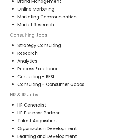
Brand Management
Online Marketing
Marketing Communication
Market Research
Consulting
Jobs
Strategy Consulting
Research
Analytics
Process Excellence
Consulting - BFSI
Consulting - Consumer Goods
HR & IR
Jobs
HR Generalist
HR Business Partner
Talent Acquisition
Organization Development
Learning and Development