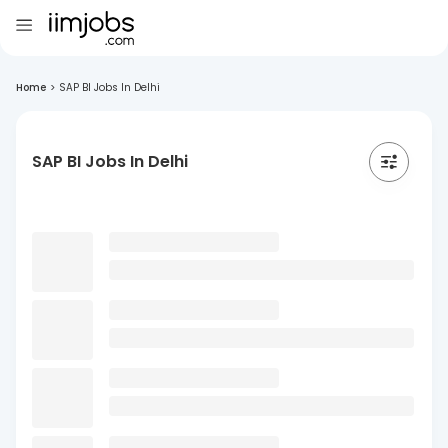
Home
>
SAP BI Jobs In Delhi
SAP BI Jobs In Delhi