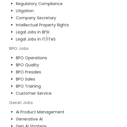
Regulatory Compliance
Litigation
Company Secretary
Intellectual Property Rights
Legal Jobs in BFSI
Legal Jobs in IT/ITeS
BPO
Jobs
BPO Operations
BPO Quality
BPO Presales
BPO Sales
BPO Training
Customer Service
GenAI
Jobs
AI Product Management
Generative AI
Gen AI Strategy