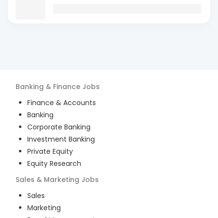
Banking & Finance
Jobs
Finance & Accounts
Banking
Corporate Banking
Investment Banking
Private Equity
Equity Research
Sales & Marketing
Jobs
Sales
Marketing