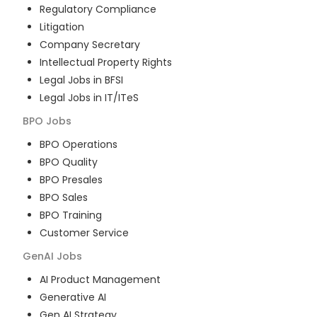
Regulatory Compliance
Litigation
Company Secretary
Intellectual Property Rights
Legal Jobs in BFSI
Legal Jobs in IT/ITeS
BPO
Jobs
BPO Operations
BPO Quality
BPO Presales
BPO Sales
BPO Training
Customer Service
GenAI
Jobs
AI Product Management
Generative AI
Gen AI Strategy