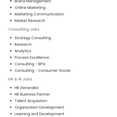
Brand Management
Online Marketing
Marketing Communication
Market Research
Consulting
Jobs
Strategy Consulting
Research
Analytics
Process Excellence
Consulting - BFSI
Consulting - Consumer Goods
HR & IR
Jobs
HR Generalist
HR Business Partner
Talent Acquisition
Organization Development
Learning and Development