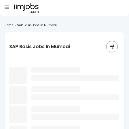
Home
>
SAP Basis Jobs In Mumbai
SAP Basis Jobs In Mumbai