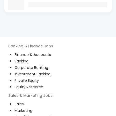
Banking & Finance
Jobs
Finance & Accounts
Banking
Corporate Banking
Investment Banking
Private Equity
Equity Research
Sales & Marketing
Jobs
Sales
Marketing