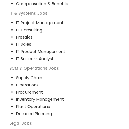
Compensation & Benefits
IT & Systems
Jobs
IT Project Management
IT Consulting
Presales
IT Sales
IT Product Management
IT Business Analyst
SCM & Operations
Jobs
Supply Chain
Operations
Procurement
Inventory Management
Plant Operations
Demand Planning
Legal
Jobs