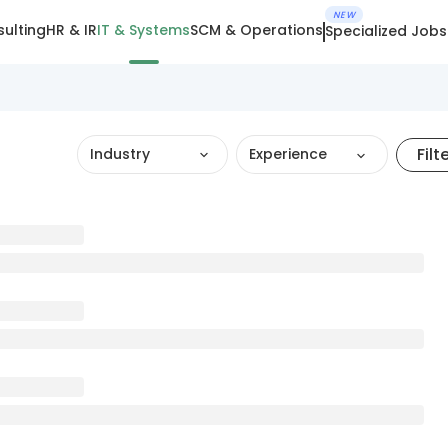
NEW
ulting
HR & IR
IT & Systems
SCM & Operations
Specialized Jobs
Filt
Industry
Experience