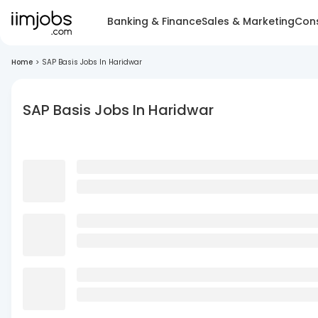
Banking & Finance
Sales & Marketing
Cons
Home
>
SAP Basis Jobs In Haridwar
SAP Basis Jobs In Haridwar