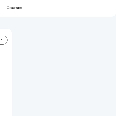
Courses
er