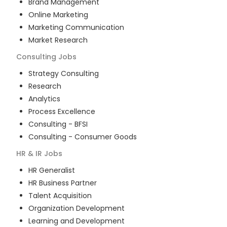
Brand Management
Online Marketing
Marketing Communication
Market Research
Consulting
Jobs
Strategy Consulting
Research
Analytics
Process Excellence
Consulting - BFSI
Consulting - Consumer Goods
HR & IR
Jobs
HR Generalist
HR Business Partner
Talent Acquisition
Organization Development
Learning and Development