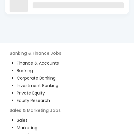
Banking & Finance
Jobs
Finance & Accounts
Banking
Corporate Banking
Investment Banking
Private Equity
Equity Research
Sales & Marketing
Jobs
Sales
Marketing