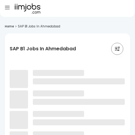
Home
>
SAP B1 Jobs In Ahmedabad
SAP B1 Jobs In Ahmedabad