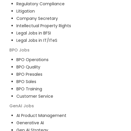
Regulatory Compliance
Litigation
Company Secretary
Intellectual Property Rights
Legal Jobs in BFSI
Legal Jobs in IT/ITeS
BPO
Jobs
BPO Operations
BPO Quality
BPO Presales
BPO Sales
BPO Training
Customer Service
GenAI
Jobs
AI Product Management
Generative AI
Gen AI Strategy