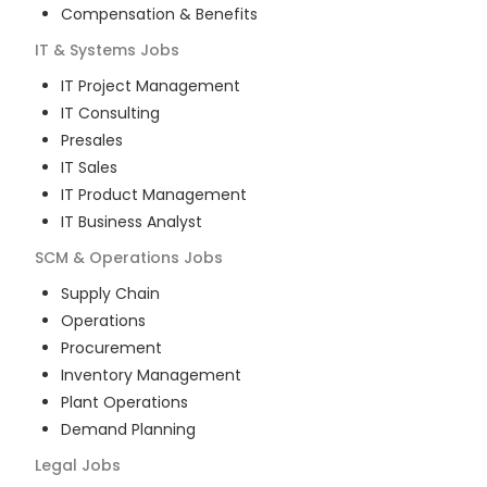
Compensation & Benefits
IT & Systems
Jobs
IT Project Management
IT Consulting
Presales
IT Sales
IT Product Management
IT Business Analyst
SCM & Operations
Jobs
Supply Chain
Operations
Procurement
Inventory Management
Plant Operations
Demand Planning
Legal
Jobs