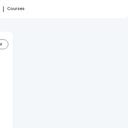
Courses
er