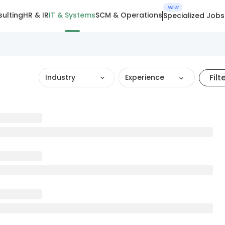
NEW
ulting
HR & IR
IT & Systems
SCM & Operations
Specialized Jobs
Filt
Industry
Experience