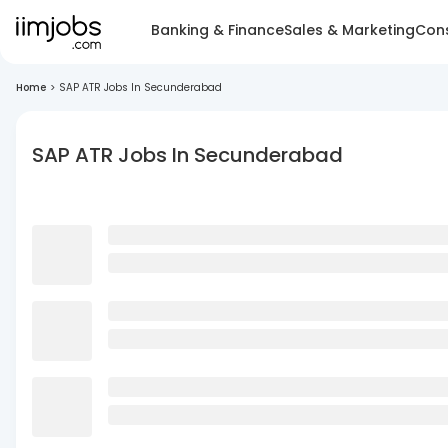
Banking & Finance
Sales & Marketing
Cons
Home
>
SAP ATR Jobs In Secunderabad
SAP ATR Jobs In Secunderabad