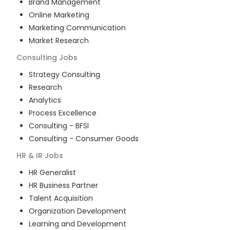
Brand Management
Online Marketing
Marketing Communication
Market Research
Consulting
Jobs
Strategy Consulting
Research
Analytics
Process Excellence
Consulting - BFSI
Consulting - Consumer Goods
HR & IR
Jobs
HR Generalist
HR Business Partner
Talent Acquisition
Organization Development
Learning and Development