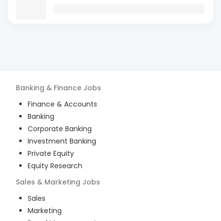
Banking & Finance
Jobs
Finance & Accounts
Banking
Corporate Banking
Investment Banking
Private Equity
Equity Research
Sales & Marketing
Jobs
Sales
Marketing