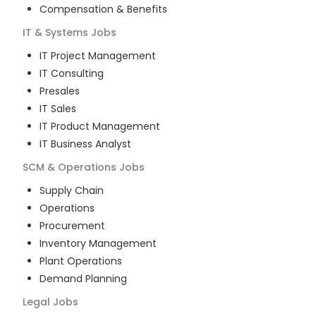
Compensation & Benefits
IT & Systems
Jobs
IT Project Management
IT Consulting
Presales
IT Sales
IT Product Management
IT Business Analyst
SCM & Operations
Jobs
Supply Chain
Operations
Procurement
Inventory Management
Plant Operations
Demand Planning
Legal
Jobs