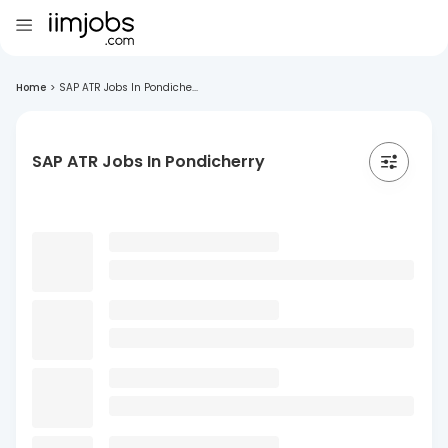
Home
>
SAP ATR Jobs In Pondiche...
SAP ATR Jobs In Pondicherry