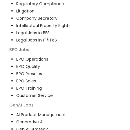
Regulatory Compliance
Litigation
Company Secretary
Intellectual Property Rights
Legal Jobs in BFSI
Legal Jobs in IT/ITeS
BPO
Jobs
BPO Operations
BPO Quality
BPO Presales
BPO Sales
BPO Training
Customer Service
GenAI
Jobs
AI Product Management
Generative AI
Gen AI Strategy