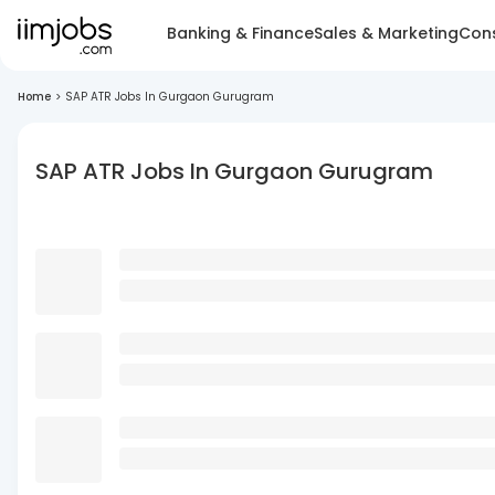
Banking & Finance
Sales & Marketing
Cons
Home
>
SAP ATR Jobs In Gurgaon Gurugram
SAP ATR Jobs In Gurgaon Gurugram