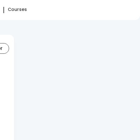
Courses
er