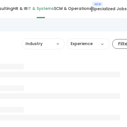
NEW
ulting
HR & IR
IT & Systems
SCM & Operations
Specialized Jobs
Filt
Industry
Experience