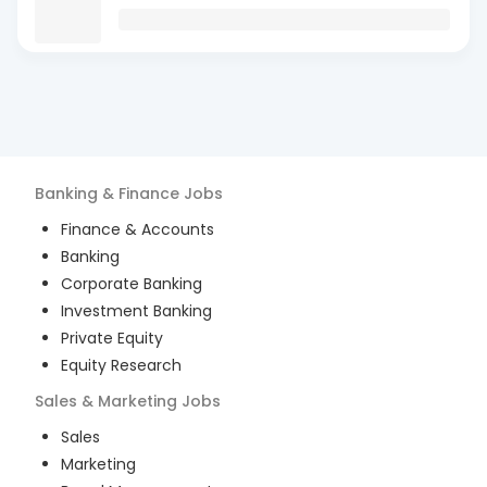
Banking & Finance
Jobs
Finance & Accounts
Banking
Corporate Banking
Investment Banking
Private Equity
Equity Research
Sales & Marketing
Jobs
Sales
Marketing