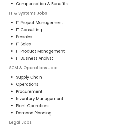
Compensation & Benefits
IT & Systems
Jobs
IT Project Management
IT Consulting
Presales
IT Sales
IT Product Management
IT Business Analyst
SCM & Operations
Jobs
Supply Chain
Operations
Procurement
Inventory Management
Plant Operations
Demand Planning
Legal
Jobs