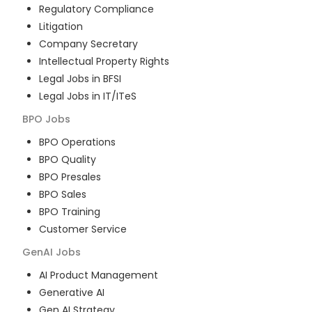
Regulatory Compliance
Litigation
Company Secretary
Intellectual Property Rights
Legal Jobs in BFSI
Legal Jobs in IT/ITeS
BPO
Jobs
BPO Operations
BPO Quality
BPO Presales
BPO Sales
BPO Training
Customer Service
GenAI
Jobs
AI Product Management
Generative AI
Gen AI Strategy