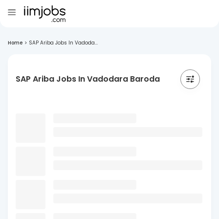
Home
>
SAP Ariba Jobs In Vadoda...
SAP Ariba Jobs In Vadodara Baroda