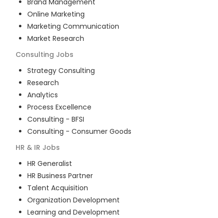
Brand Management
Online Marketing
Marketing Communication
Market Research
Consulting
Jobs
Strategy Consulting
Research
Analytics
Process Excellence
Consulting - BFSI
Consulting - Consumer Goods
HR & IR
Jobs
HR Generalist
HR Business Partner
Talent Acquisition
Organization Development
Learning and Development