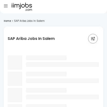
Home
>
SAP Ariba Jobs In Salem
SAP Ariba Jobs In Salem