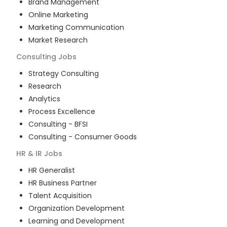
Brand Management
Online Marketing
Marketing Communication
Market Research
Consulting
Jobs
Strategy Consulting
Research
Analytics
Process Excellence
Consulting - BFSI
Consulting - Consumer Goods
HR & IR
Jobs
HR Generalist
HR Business Partner
Talent Acquisition
Organization Development
Learning and Development