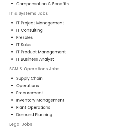
Compensation & Benefits
IT & Systems
Jobs
IT Project Management
IT Consulting
Presales
IT Sales
IT Product Management
IT Business Analyst
SCM & Operations
Jobs
Supply Chain
Operations
Procurement
Inventory Management
Plant Operations
Demand Planning
Legal
Jobs