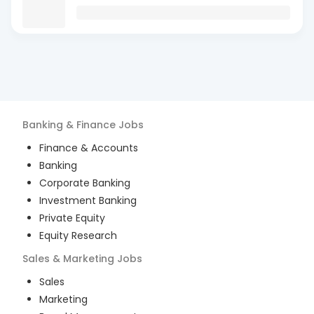
Banking & Finance
Jobs
Finance & Accounts
Banking
Corporate Banking
Investment Banking
Private Equity
Equity Research
Sales & Marketing
Jobs
Sales
Marketing