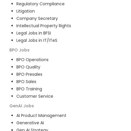
Regulatory Compliance
Litigation
Company Secretary
Intellectual Property Rights
Legal Jobs in BFSI
Legal Jobs in IT/ITeS
BPO
Jobs
BPO Operations
BPO Quality
BPO Presales
BPO Sales
BPO Training
Customer Service
GenAI
Jobs
AI Product Management
Generative AI
Gen AI Strategy