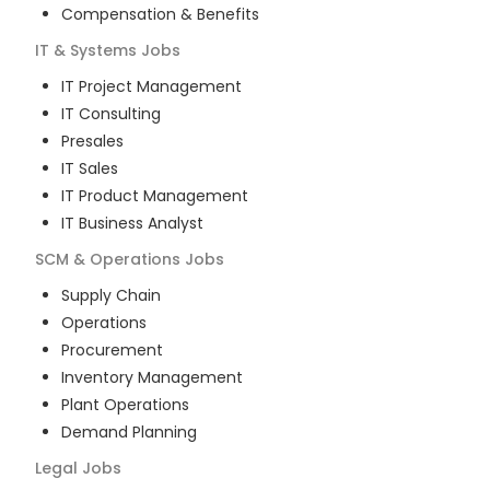
Compensation & Benefits
IT & Systems
Jobs
IT Project Management
IT Consulting
Presales
IT Sales
IT Product Management
IT Business Analyst
SCM & Operations
Jobs
Supply Chain
Operations
Procurement
Inventory Management
Plant Operations
Demand Planning
Legal
Jobs