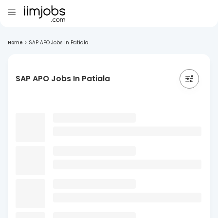
Home
>
SAP APO Jobs In Patiala
SAP APO Jobs In Patiala