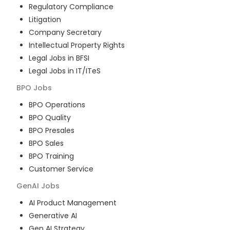
Regulatory Compliance
Litigation
Company Secretary
Intellectual Property Rights
Legal Jobs in BFSI
Legal Jobs in IT/ITeS
BPO
Jobs
BPO Operations
BPO Quality
BPO Presales
BPO Sales
BPO Training
Customer Service
GenAI
Jobs
AI Product Management
Generative AI
Gen AI Strategy