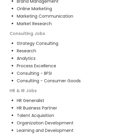
Brand Management
Online Marketing
Marketing Communication
Market Research
Consulting
Jobs
Strategy Consulting
Research
Analytics
Process Excellence
Consulting - BFSI
Consulting - Consumer Goods
HR & IR
Jobs
HR Generalist
HR Business Partner
Talent Acquisition
Organization Development
Learning and Development