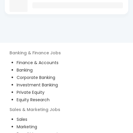
Banking & Finance
Jobs
Finance & Accounts
Banking
Corporate Banking
Investment Banking
Private Equity
Equity Research
Sales & Marketing
Jobs
Sales
Marketing