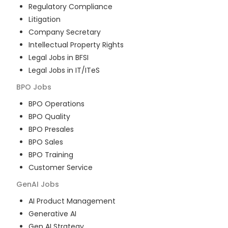
Regulatory Compliance
Litigation
Company Secretary
Intellectual Property Rights
Legal Jobs in BFSI
Legal Jobs in IT/ITeS
BPO
Jobs
BPO Operations
BPO Quality
BPO Presales
BPO Sales
BPO Training
Customer Service
GenAI
Jobs
AI Product Management
Generative AI
Gen AI Strategy