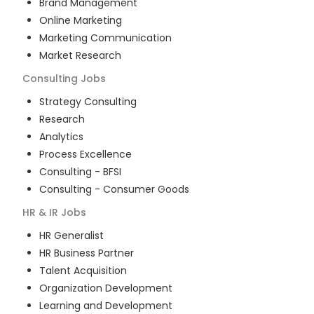
Brand Management
Online Marketing
Marketing Communication
Market Research
Consulting
Jobs
Strategy Consulting
Research
Analytics
Process Excellence
Consulting - BFSI
Consulting - Consumer Goods
HR & IR
Jobs
HR Generalist
HR Business Partner
Talent Acquisition
Organization Development
Learning and Development