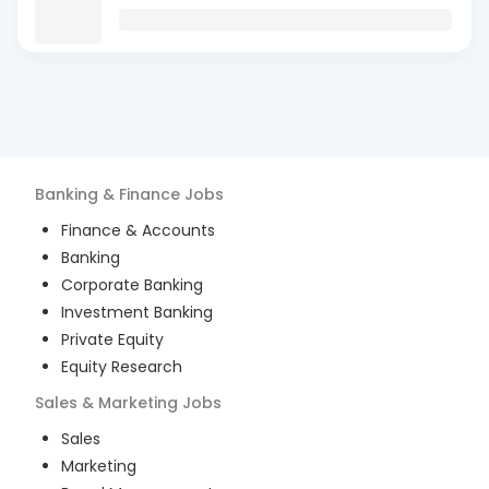
Banking & Finance
Jobs
Finance & Accounts
Banking
Corporate Banking
Investment Banking
Private Equity
Equity Research
Sales & Marketing
Jobs
Sales
Marketing