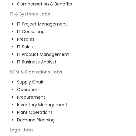
Compensation & Benefits
IT & Systems
Jobs
IT Project Management
IT Consulting
Presales
IT Sales
IT Product Management
IT Business Analyst
SCM & Operations
Jobs
Supply Chain
Operations
Procurement
Inventory Management
Plant Operations
Demand Planning
Legal
Jobs