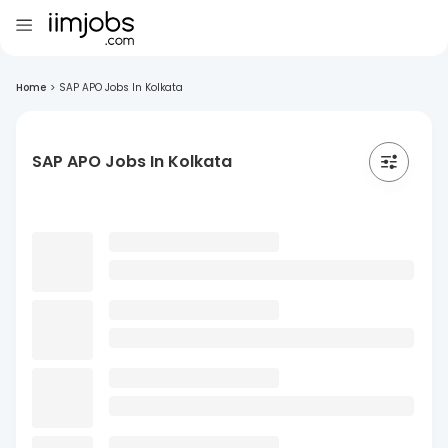
Home
>
SAP APO Jobs In Kolkata
SAP APO Jobs In Kolkata