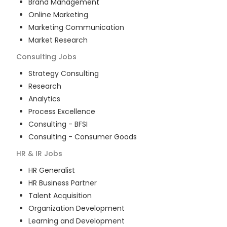
Brand Management
Online Marketing
Marketing Communication
Market Research
Consulting
Jobs
Strategy Consulting
Research
Analytics
Process Excellence
Consulting - BFSI
Consulting - Consumer Goods
HR & IR
Jobs
HR Generalist
HR Business Partner
Talent Acquisition
Organization Development
Learning and Development