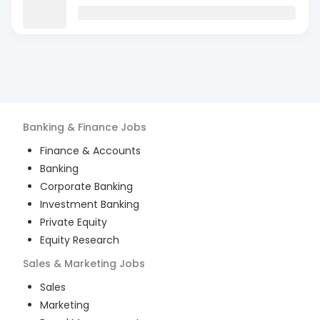
Banking & Finance
Jobs
Finance & Accounts
Banking
Corporate Banking
Investment Banking
Private Equity
Equity Research
Sales & Marketing
Jobs
Sales
Marketing