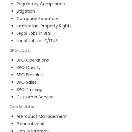
Regulatory Compliance
Litigation
Company Secretary
Intellectual Property Rights
Legal Jobs in BFSI
Legal Jobs in IT/ITeS
BPO
Jobs
BPO Operations
BPO Quality
BPO Presales
BPO Sales
BPO Training
Customer Service
GenAI
Jobs
AI Product Management
Generative AI
Gen AI Strategy