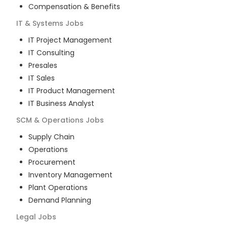
Compensation & Benefits
IT & Systems
Jobs
IT Project Management
IT Consulting
Presales
IT Sales
IT Product Management
IT Business Analyst
SCM & Operations
Jobs
Supply Chain
Operations
Procurement
Inventory Management
Plant Operations
Demand Planning
Legal
Jobs