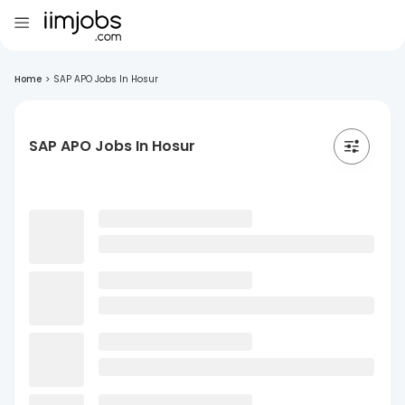
Home
>
SAP APO Jobs In Hosur
SAP APO Jobs In Hosur