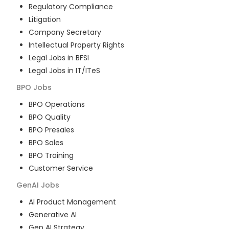
Regulatory Compliance
Litigation
Company Secretary
Intellectual Property Rights
Legal Jobs in BFSI
Legal Jobs in IT/ITeS
BPO
Jobs
BPO Operations
BPO Quality
BPO Presales
BPO Sales
BPO Training
Customer Service
GenAI
Jobs
AI Product Management
Generative AI
Gen AI Strategy