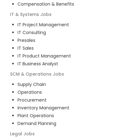
Compensation & Benefits
IT & Systems
Jobs
IT Project Management
IT Consulting
Presales
IT Sales
IT Product Management
IT Business Analyst
SCM & Operations
Jobs
Supply Chain
Operations
Procurement
Inventory Management
Plant Operations
Demand Planning
Legal
Jobs