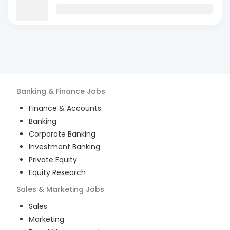
Banking & Finance
Jobs
Finance & Accounts
Banking
Corporate Banking
Investment Banking
Private Equity
Equity Research
Sales & Marketing
Jobs
Sales
Marketing