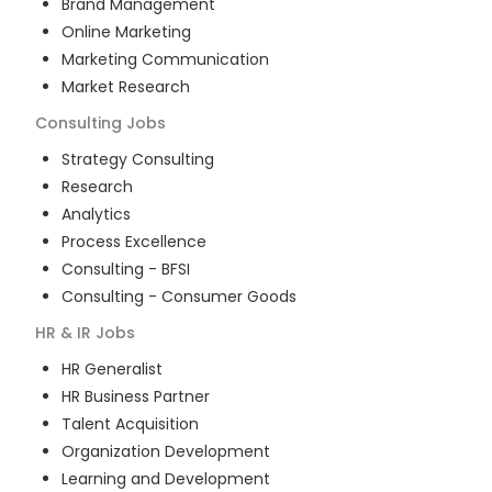
Brand Management
Online Marketing
Marketing Communication
Market Research
Consulting
Jobs
Strategy Consulting
Research
Analytics
Process Excellence
Consulting - BFSI
Consulting - Consumer Goods
HR & IR
Jobs
HR Generalist
HR Business Partner
Talent Acquisition
Organization Development
Learning and Development