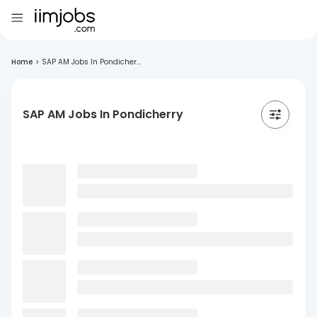
Home
>
SAP AM Jobs In Pondicher...
SAP AM Jobs In Pondicherry