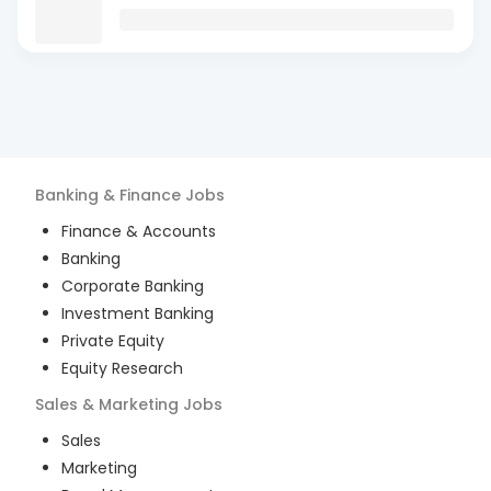
Banking & Finance
Jobs
Finance & Accounts
Banking
Corporate Banking
Investment Banking
Private Equity
Equity Research
Sales & Marketing
Jobs
Sales
Marketing