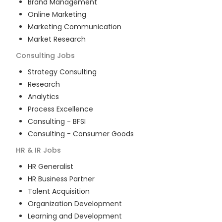
Brand Management
Online Marketing
Marketing Communication
Market Research
Consulting
Jobs
Strategy Consulting
Research
Analytics
Process Excellence
Consulting - BFSI
Consulting - Consumer Goods
HR & IR
Jobs
HR Generalist
HR Business Partner
Talent Acquisition
Organization Development
Learning and Development