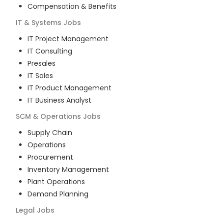
Compensation & Benefits
IT & Systems
Jobs
IT Project Management
IT Consulting
Presales
IT Sales
IT Product Management
IT Business Analyst
SCM & Operations
Jobs
Supply Chain
Operations
Procurement
Inventory Management
Plant Operations
Demand Planning
Legal
Jobs