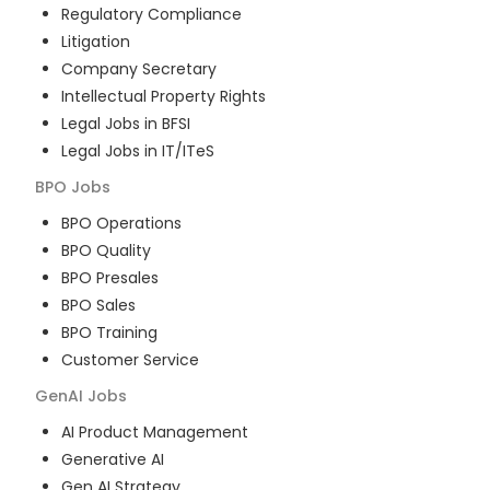
Regulatory Compliance
Litigation
Company Secretary
Intellectual Property Rights
Legal Jobs in BFSI
Legal Jobs in IT/ITeS
BPO
Jobs
BPO Operations
BPO Quality
BPO Presales
BPO Sales
BPO Training
Customer Service
GenAI
Jobs
AI Product Management
Generative AI
Gen AI Strategy