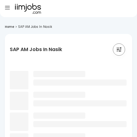
Home
>
SAP AM Jobs In Nasik
SAP AM Jobs In Nasik