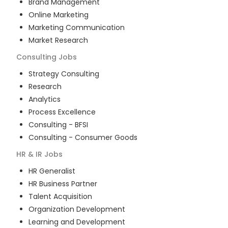
Brand Management
Online Marketing
Marketing Communication
Market Research
Consulting
Jobs
Strategy Consulting
Research
Analytics
Process Excellence
Consulting - BFSI
Consulting - Consumer Goods
HR & IR
Jobs
HR Generalist
HR Business Partner
Talent Acquisition
Organization Development
Learning and Development