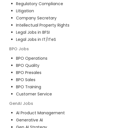
Regulatory Compliance
Litigation
Company Secretary
Intellectual Property Rights
Legal Jobs in BFSI
Legal Jobs in IT/ITeS
BPO
Jobs
BPO Operations
BPO Quality
BPO Presales
BPO Sales
BPO Training
Customer Service
GenAI
Jobs
AI Product Management
Generative AI
Gen AI Strategy