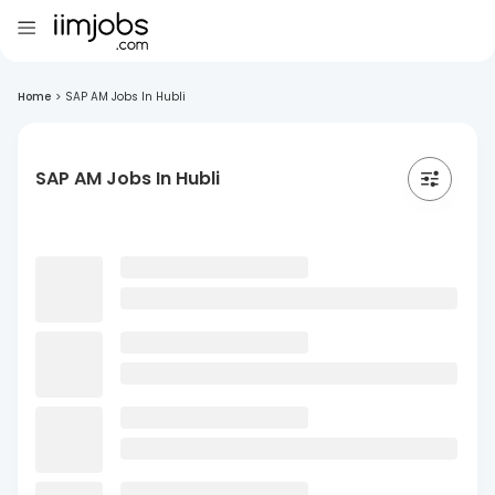
Home
>
SAP AM Jobs In Hubli
SAP AM Jobs In Hubli