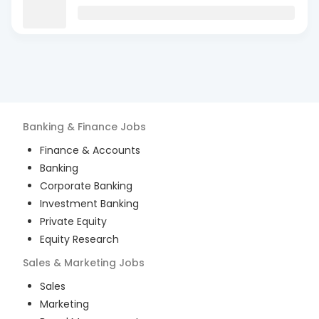
Banking & Finance
Jobs
Finance & Accounts
Banking
Corporate Banking
Investment Banking
Private Equity
Equity Research
Sales & Marketing
Jobs
Sales
Marketing