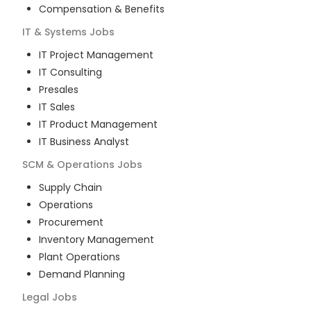
Compensation & Benefits
IT & Systems
Jobs
IT Project Management
IT Consulting
Presales
IT Sales
IT Product Management
IT Business Analyst
SCM & Operations
Jobs
Supply Chain
Operations
Procurement
Inventory Management
Plant Operations
Demand Planning
Legal
Jobs