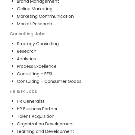
Brand Management
Online Marketing
Marketing Communication
Market Research
Consulting
Jobs
Strategy Consulting
Research
Analytics
Process Excellence
Consulting - BFSI
Consulting - Consumer Goods
HR & IR
Jobs
HR Generalist
HR Business Partner
Talent Acquisition
Organization Development
Learning and Development