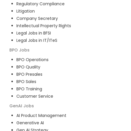
Regulatory Compliance
Litigation
Company Secretary
Intellectual Property Rights
Legal Jobs in BFSI
Legal Jobs in IT/ITeS
BPO
Jobs
BPO Operations
BPO Quality
BPO Presales
BPO Sales
BPO Training
Customer Service
GenAI
Jobs
AI Product Management
Generative AI
Gen AI Strategy