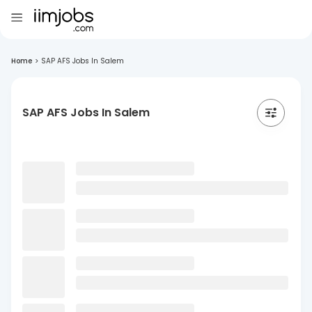
Home
>
SAP AFS Jobs In Salem
SAP AFS Jobs In Salem