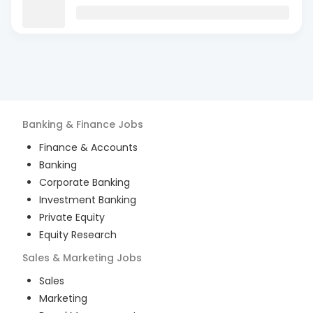
Banking & Finance
Jobs
Finance & Accounts
Banking
Corporate Banking
Investment Banking
Private Equity
Equity Research
Sales & Marketing
Jobs
Sales
Marketing