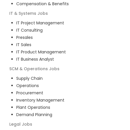
Compensation & Benefits
IT & Systems
Jobs
IT Project Management
IT Consulting
Presales
IT Sales
IT Product Management
IT Business Analyst
SCM & Operations
Jobs
Supply Chain
Operations
Procurement
Inventory Management
Plant Operations
Demand Planning
Legal
Jobs