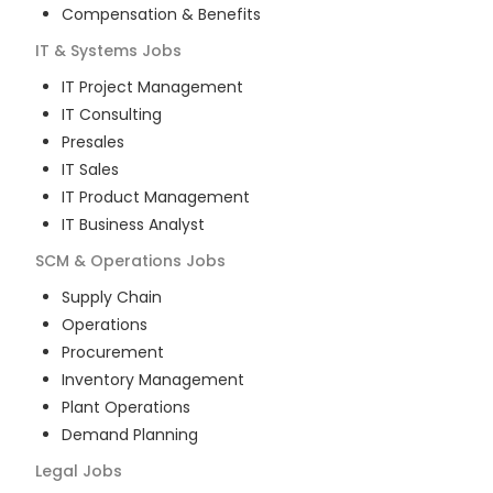
Compensation & Benefits
IT & Systems
Jobs
IT Project Management
IT Consulting
Presales
IT Sales
IT Product Management
IT Business Analyst
SCM & Operations
Jobs
Supply Chain
Operations
Procurement
Inventory Management
Plant Operations
Demand Planning
Legal
Jobs