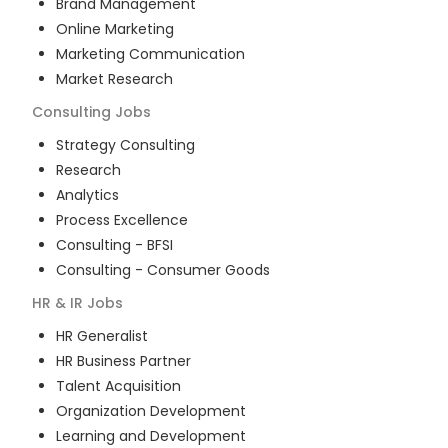
Brand Management
Online Marketing
Marketing Communication
Market Research
Consulting
Jobs
Strategy Consulting
Research
Analytics
Process Excellence
Consulting - BFSI
Consulting - Consumer Goods
HR & IR
Jobs
HR Generalist
HR Business Partner
Talent Acquisition
Organization Development
Learning and Development