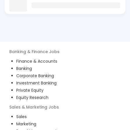
Banking & Finance
Jobs
Finance & Accounts
Banking
Corporate Banking
Investment Banking
Private Equity
Equity Research
Sales & Marketing
Jobs
Sales
Marketing