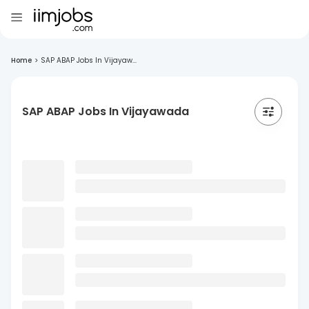
Home
>
SAP ABAP Jobs In Vijayaw...
SAP ABAP Jobs In Vijayawada