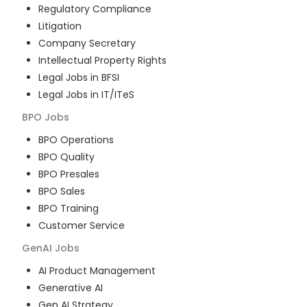
Regulatory Compliance
Litigation
Company Secretary
Intellectual Property Rights
Legal Jobs in BFSI
Legal Jobs in IT/ITeS
BPO
Jobs
BPO Operations
BPO Quality
BPO Presales
BPO Sales
BPO Training
Customer Service
GenAI
Jobs
AI Product Management
Generative AI
Gen AI Strategy