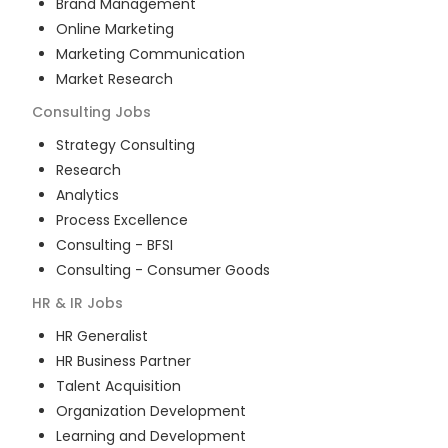
Brand Management
Online Marketing
Marketing Communication
Market Research
Consulting
Jobs
Strategy Consulting
Research
Analytics
Process Excellence
Consulting - BFSI
Consulting - Consumer Goods
HR & IR
Jobs
HR Generalist
HR Business Partner
Talent Acquisition
Organization Development
Learning and Development