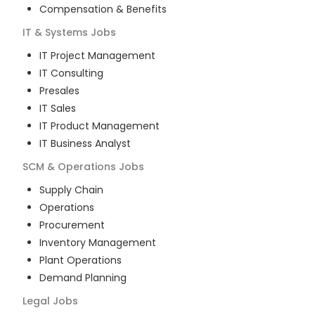
Compensation & Benefits
IT & Systems
Jobs
IT Project Management
IT Consulting
Presales
IT Sales
IT Product Management
IT Business Analyst
SCM & Operations
Jobs
Supply Chain
Operations
Procurement
Inventory Management
Plant Operations
Demand Planning
Legal
Jobs