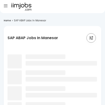
Home
>
SAP ABAP Jobs In Manesar
SAP ABAP Jobs In Manesar