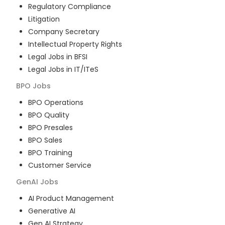
Regulatory Compliance
Litigation
Company Secretary
Intellectual Property Rights
Legal Jobs in BFSI
Legal Jobs in IT/ITeS
BPO
Jobs
BPO Operations
BPO Quality
BPO Presales
BPO Sales
BPO Training
Customer Service
GenAI
Jobs
AI Product Management
Generative AI
Gen AI Strategy