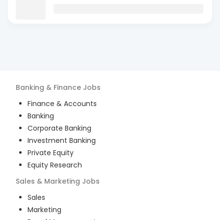
Banking & Finance
Jobs
Finance & Accounts
Banking
Corporate Banking
Investment Banking
Private Equity
Equity Research
Sales & Marketing
Jobs
Sales
Marketing