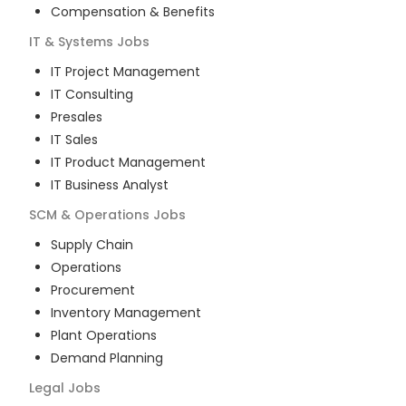
Compensation & Benefits
IT & Systems
Jobs
IT Project Management
IT Consulting
Presales
IT Sales
IT Product Management
IT Business Analyst
SCM & Operations
Jobs
Supply Chain
Operations
Procurement
Inventory Management
Plant Operations
Demand Planning
Legal
Jobs