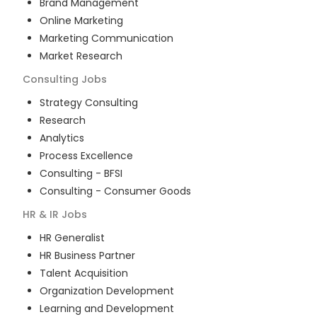
Brand Management
Online Marketing
Marketing Communication
Market Research
Consulting
Jobs
Strategy Consulting
Research
Analytics
Process Excellence
Consulting - BFSI
Consulting - Consumer Goods
HR & IR
Jobs
HR Generalist
HR Business Partner
Talent Acquisition
Organization Development
Learning and Development