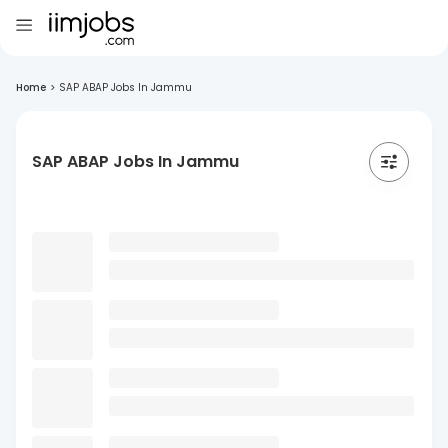
Home
>
SAP ABAP Jobs In Jammu
SAP ABAP Jobs In Jammu