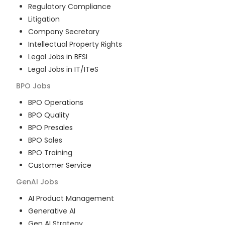
Regulatory Compliance
Litigation
Company Secretary
Intellectual Property Rights
Legal Jobs in BFSI
Legal Jobs in IT/ITeS
BPO
Jobs
BPO Operations
BPO Quality
BPO Presales
BPO Sales
BPO Training
Customer Service
GenAI
Jobs
AI Product Management
Generative AI
Gen AI Strategy