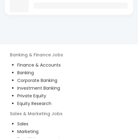
Banking & Finance
Jobs
Finance & Accounts
Banking
Corporate Banking
Investment Banking
Private Equity
Equity Research
Sales & Marketing
Jobs
Sales
Marketing