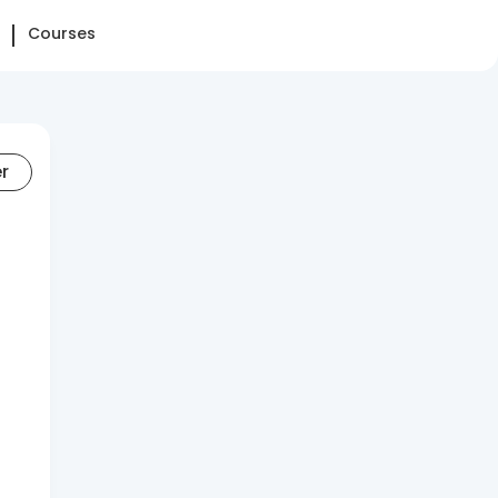
Courses
er