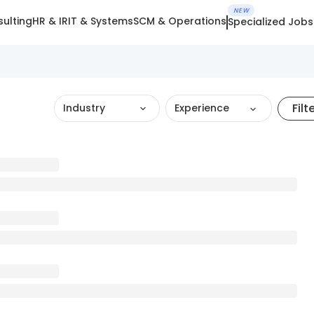
NEW
ulting
HR & IR
IT & Systems
SCM & Operations
Specialized Jobs
Filt
Industry
Experience