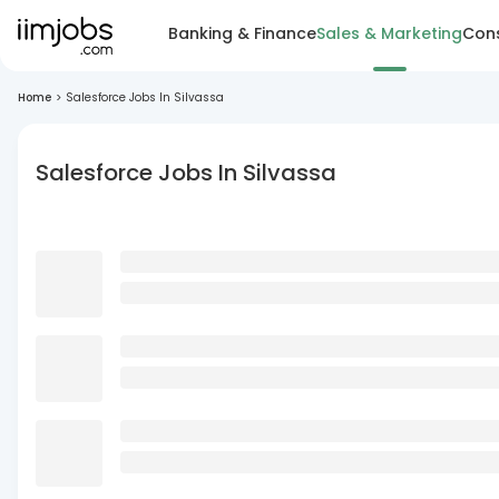
Banking & Finance
Sales & Marketing
Cons
Home
>
Salesforce Jobs In Silvassa
Salesforce Jobs In Silvassa