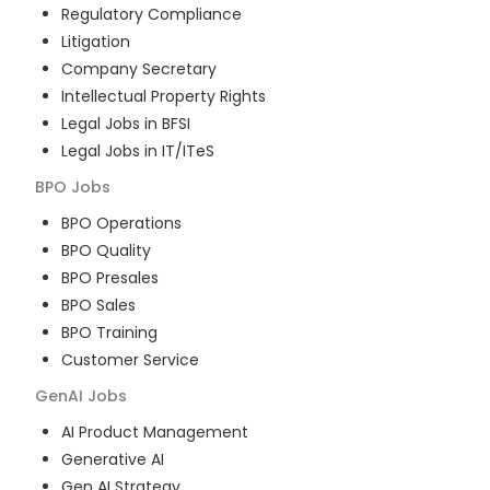
Regulatory Compliance
Litigation
Company Secretary
Intellectual Property Rights
Legal Jobs in BFSI
Legal Jobs in IT/ITeS
BPO
Jobs
BPO Operations
BPO Quality
BPO Presales
BPO Sales
BPO Training
Customer Service
GenAI
Jobs
AI Product Management
Generative AI
Gen AI Strategy