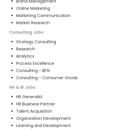
Brand Management
Online Marketing
Marketing Communication
Market Research
Consulting
Jobs
Strategy Consulting
Research
Analytics
Process Excellence
Consulting - BFSI
Consulting - Consumer Goods
HR & IR
Jobs
HR Generalist
HR Business Partner
Talent Acquisition
Organization Development
Learning and Development