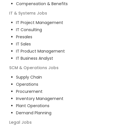
Compensation & Benefits
IT & Systems
Jobs
IT Project Management
IT Consulting
Presales
IT Sales
IT Product Management
IT Business Analyst
SCM & Operations
Jobs
Supply Chain
Operations
Procurement
Inventory Management
Plant Operations
Demand Planning
Legal
Jobs