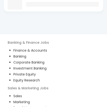
Banking & Finance
Jobs
Finance & Accounts
Banking
Corporate Banking
Investment Banking
Private Equity
Equity Research
Sales & Marketing
Jobs
Sales
Marketing