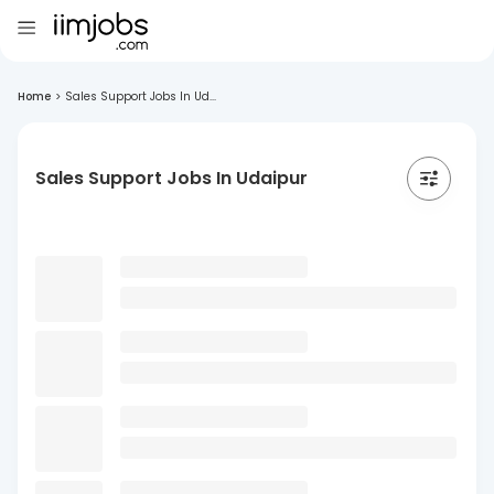
Home
>
Sales Support Jobs In Ud...
Sales Support Jobs In Udaipur