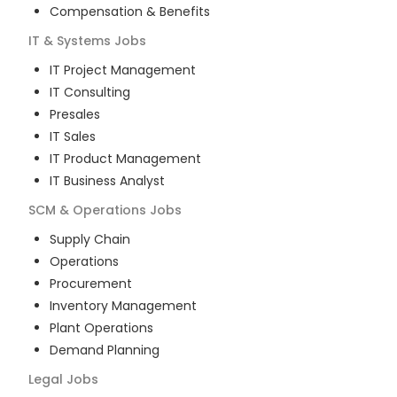
Compensation & Benefits
IT & Systems
Jobs
IT Project Management
IT Consulting
Presales
IT Sales
IT Product Management
IT Business Analyst
SCM & Operations
Jobs
Supply Chain
Operations
Procurement
Inventory Management
Plant Operations
Demand Planning
Legal
Jobs