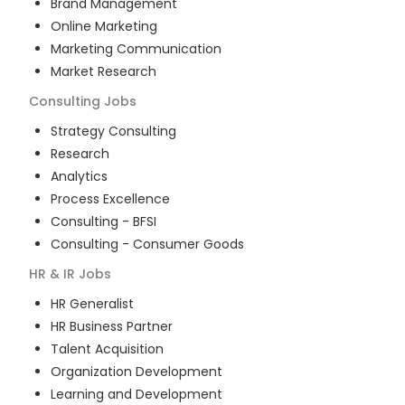
Brand Management
Online Marketing
Marketing Communication
Market Research
Consulting
Jobs
Strategy Consulting
Research
Analytics
Process Excellence
Consulting - BFSI
Consulting - Consumer Goods
HR & IR
Jobs
HR Generalist
HR Business Partner
Talent Acquisition
Organization Development
Learning and Development