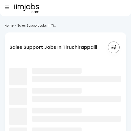
Home
>
Sales Support Jobs In Ti...
Sales Support Jobs In Tiruchirappalli