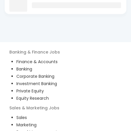
Banking & Finance
Jobs
Finance & Accounts
Banking
Corporate Banking
Investment Banking
Private Equity
Equity Research
Sales & Marketing
Jobs
Sales
Marketing