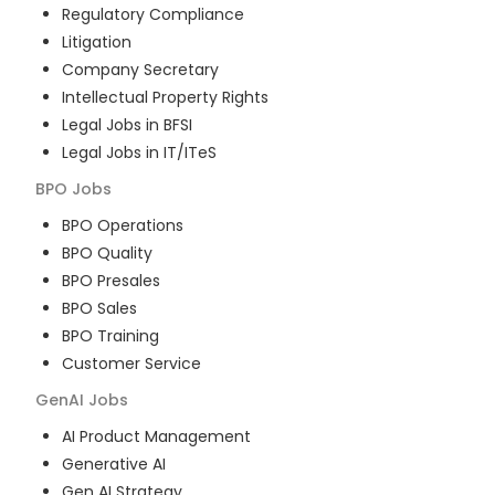
Regulatory Compliance
Litigation
Company Secretary
Intellectual Property Rights
Legal Jobs in BFSI
Legal Jobs in IT/ITeS
BPO
Jobs
BPO Operations
BPO Quality
BPO Presales
BPO Sales
BPO Training
Customer Service
GenAI
Jobs
AI Product Management
Generative AI
Gen AI Strategy