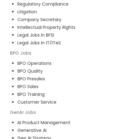
Regulatory Compliance
Litigation
Company Secretary
Intellectual Property Rights
Legal Jobs in BFSI
Legal Jobs in IT/ITeS
BPO
Jobs
BPO Operations
BPO Quality
BPO Presales
BPO Sales
BPO Training
Customer Service
GenAI
Jobs
AI Product Management
Generative AI
Gen AI Strategy