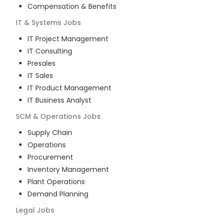
Compensation & Benefits
IT & Systems
Jobs
IT Project Management
IT Consulting
Presales
IT Sales
IT Product Management
IT Business Analyst
SCM & Operations
Jobs
Supply Chain
Operations
Procurement
Inventory Management
Plant Operations
Demand Planning
Legal
Jobs