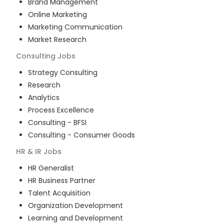
Brand Management
Online Marketing
Marketing Communication
Market Research
Consulting
Jobs
Strategy Consulting
Research
Analytics
Process Excellence
Consulting - BFSI
Consulting - Consumer Goods
HR & IR
Jobs
HR Generalist
HR Business Partner
Talent Acquisition
Organization Development
Learning and Development