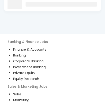
Banking & Finance
Jobs
Finance & Accounts
Banking
Corporate Banking
Investment Banking
Private Equity
Equity Research
Sales & Marketing
Jobs
Sales
Marketing