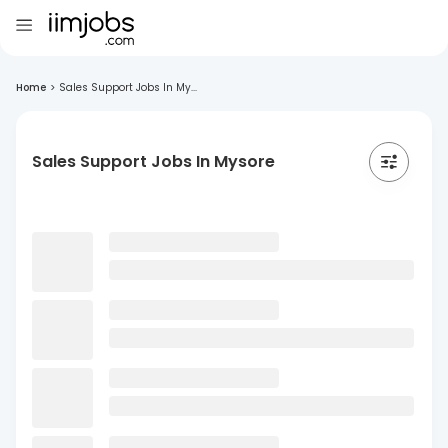
Home
>
Sales Support Jobs In My...
Sales Support Jobs In Mysore