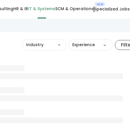
NEW
ulting
HR & IR
IT & Systems
SCM & Operations
Specialized Jobs
Filt
Industry
Experience