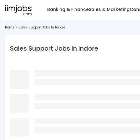
Banking & Finance
Sales & Marketing
Cons
Home
>
Sales Support Jobs In Indore
Sales Support Jobs In Indore