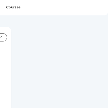
Courses
er