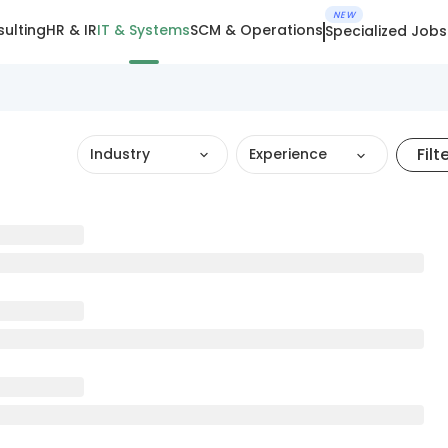
NEW
ulting
HR & IR
IT & Systems
SCM & Operations
Specialized Jobs
Filt
Industry
Experience