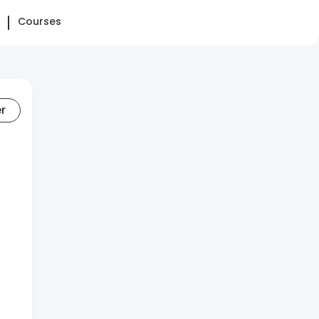
Courses
er