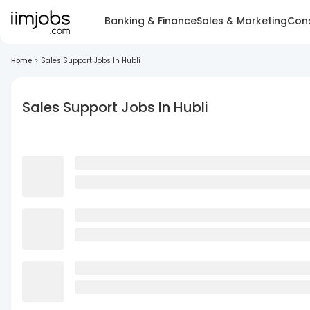
Banking & Finance
Sales & Marketing
Cons
Home
>
Sales Support Jobs In Hubli
Sales Support Jobs In Hubli