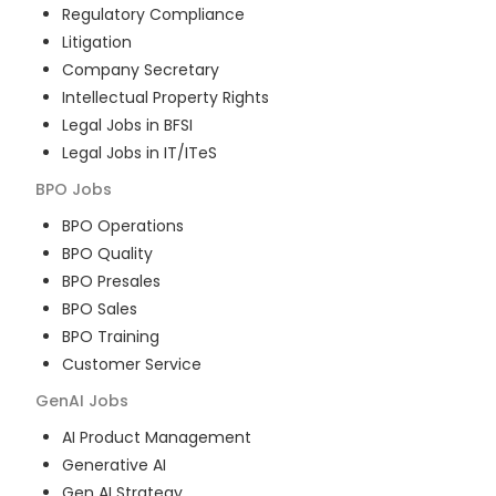
Regulatory Compliance
Litigation
Company Secretary
Intellectual Property Rights
Legal Jobs in BFSI
Legal Jobs in IT/ITeS
BPO
Jobs
BPO Operations
BPO Quality
BPO Presales
BPO Sales
BPO Training
Customer Service
GenAI
Jobs
AI Product Management
Generative AI
Gen AI Strategy