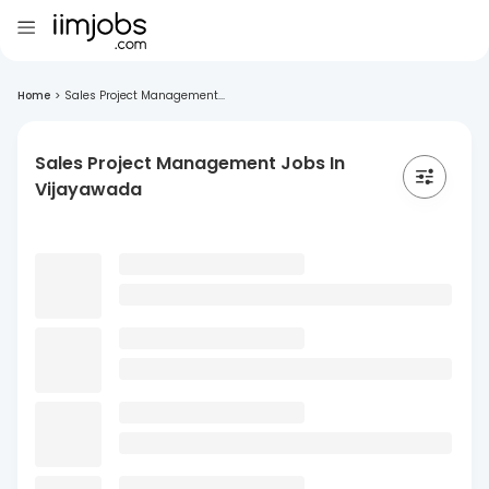
Home
>
Sales Project Management...
Sales Project Management Jobs In
Vijayawada