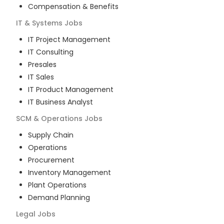
Compensation & Benefits
IT & Systems
Jobs
IT Project Management
IT Consulting
Presales
IT Sales
IT Product Management
IT Business Analyst
SCM & Operations
Jobs
Supply Chain
Operations
Procurement
Inventory Management
Plant Operations
Demand Planning
Legal
Jobs