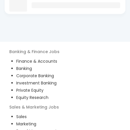
Banking & Finance
Jobs
Finance & Accounts
Banking
Corporate Banking
Investment Banking
Private Equity
Equity Research
Sales & Marketing
Jobs
Sales
Marketing