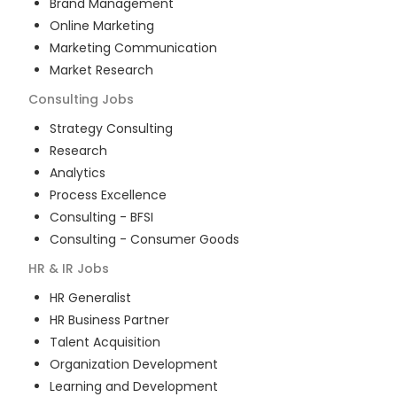
Brand Management
Online Marketing
Marketing Communication
Market Research
Consulting
Jobs
Strategy Consulting
Research
Analytics
Process Excellence
Consulting - BFSI
Consulting - Consumer Goods
HR & IR
Jobs
HR Generalist
HR Business Partner
Talent Acquisition
Organization Development
Learning and Development