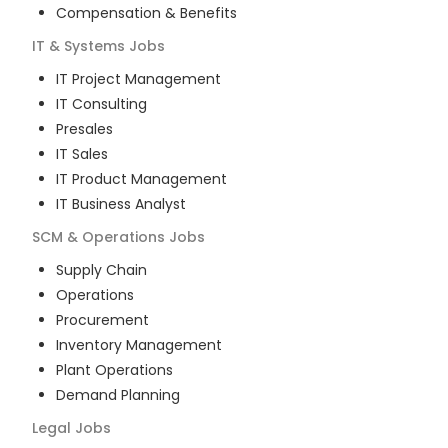
Compensation & Benefits
IT & Systems
Jobs
IT Project Management
IT Consulting
Presales
IT Sales
IT Product Management
IT Business Analyst
SCM & Operations
Jobs
Supply Chain
Operations
Procurement
Inventory Management
Plant Operations
Demand Planning
Legal
Jobs