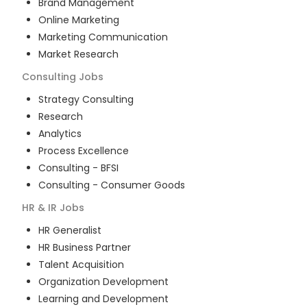
Brand Management
Online Marketing
Marketing Communication
Market Research
Consulting
Jobs
Strategy Consulting
Research
Analytics
Process Excellence
Consulting - BFSI
Consulting - Consumer Goods
HR & IR
Jobs
HR Generalist
HR Business Partner
Talent Acquisition
Organization Development
Learning and Development