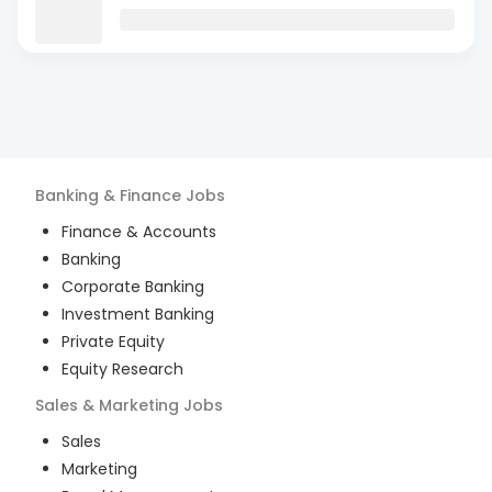
Banking & Finance
Jobs
Finance & Accounts
Banking
Corporate Banking
Investment Banking
Private Equity
Equity Research
Sales & Marketing
Jobs
Sales
Marketing