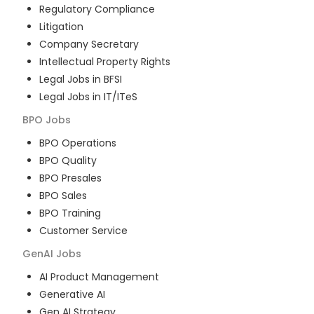
Regulatory Compliance
Litigation
Company Secretary
Intellectual Property Rights
Legal Jobs in BFSI
Legal Jobs in IT/ITeS
BPO
Jobs
BPO Operations
BPO Quality
BPO Presales
BPO Sales
BPO Training
Customer Service
GenAI
Jobs
AI Product Management
Generative AI
Gen AI Strategy