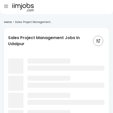
Home
>
Sales Project Management...
Sales Project Management Jobs In
Udaipur