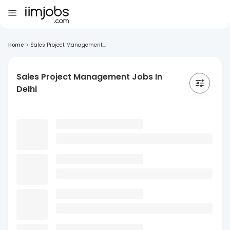
Home
>
Sales Project Management...
Sales Project Management Jobs In
Delhi