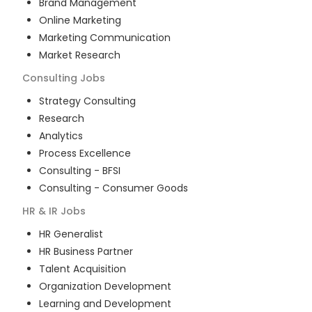
Brand Management
Online Marketing
Marketing Communication
Market Research
Consulting
Jobs
Strategy Consulting
Research
Analytics
Process Excellence
Consulting - BFSI
Consulting - Consumer Goods
HR & IR
Jobs
HR Generalist
HR Business Partner
Talent Acquisition
Organization Development
Learning and Development