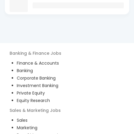
Banking & Finance
Jobs
Finance & Accounts
Banking
Corporate Banking
Investment Banking
Private Equity
Equity Research
Sales & Marketing
Jobs
Sales
Marketing