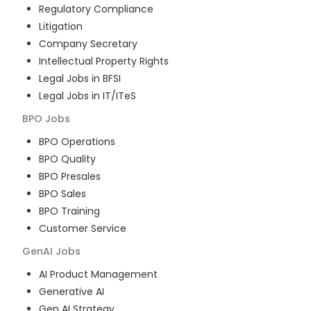
Regulatory Compliance
Litigation
Company Secretary
Intellectual Property Rights
Legal Jobs in BFSI
Legal Jobs in IT/ITeS
BPO
Jobs
BPO Operations
BPO Quality
BPO Presales
BPO Sales
BPO Training
Customer Service
GenAI
Jobs
AI Product Management
Generative AI
Gen AI Strategy