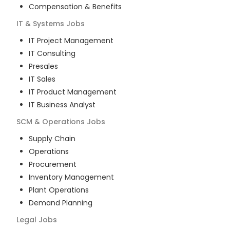
Compensation & Benefits
IT & Systems
Jobs
IT Project Management
IT Consulting
Presales
IT Sales
IT Product Management
IT Business Analyst
SCM & Operations
Jobs
Supply Chain
Operations
Procurement
Inventory Management
Plant Operations
Demand Planning
Legal
Jobs