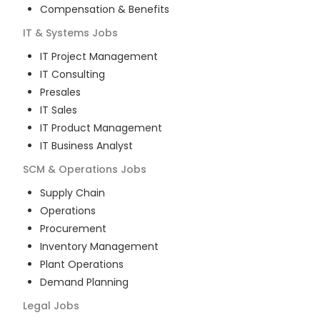
Compensation & Benefits
IT & Systems
Jobs
IT Project Management
IT Consulting
Presales
IT Sales
IT Product Management
IT Business Analyst
SCM & Operations
Jobs
Supply Chain
Operations
Procurement
Inventory Management
Plant Operations
Demand Planning
Legal
Jobs