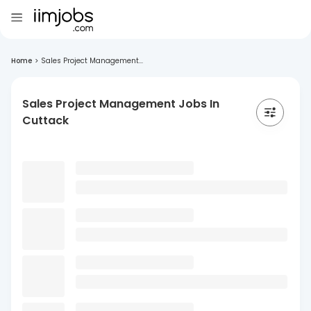
Home
>
Sales Project Management...
Sales Project Management Jobs In
Cuttack