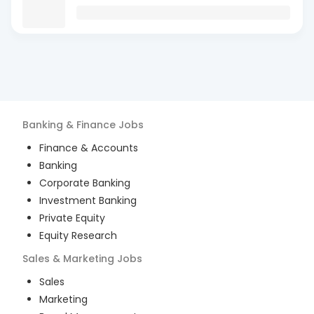
Banking & Finance
Jobs
Finance & Accounts
Banking
Corporate Banking
Investment Banking
Private Equity
Equity Research
Sales & Marketing
Jobs
Sales
Marketing