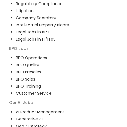
Regulatory Compliance
Litigation
Company Secretary
Intellectual Property Rights
Legal Jobs in BFSI
Legal Jobs in IT/ITeS
BPO
Jobs
BPO Operations
BPO Quality
BPO Presales
BPO Sales
BPO Training
Customer Service
GenAI
Jobs
AI Product Management
Generative AI
Gen AI Strategy