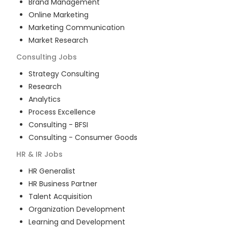
Brand Management
Online Marketing
Marketing Communication
Market Research
Consulting
Jobs
Strategy Consulting
Research
Analytics
Process Excellence
Consulting - BFSI
Consulting - Consumer Goods
HR & IR
Jobs
HR Generalist
HR Business Partner
Talent Acquisition
Organization Development
Learning and Development