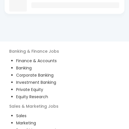
Banking & Finance
Jobs
Finance & Accounts
Banking
Corporate Banking
Investment Banking
Private Equity
Equity Research
Sales & Marketing
Jobs
Sales
Marketing