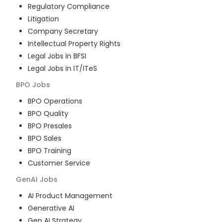
Regulatory Compliance
Litigation
Company Secretary
Intellectual Property Rights
Legal Jobs in BFSI
Legal Jobs in IT/ITeS
BPO
Jobs
BPO Operations
BPO Quality
BPO Presales
BPO Sales
BPO Training
Customer Service
GenAI
Jobs
AI Product Management
Generative AI
Gen AI Strategy