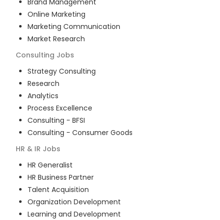
Brand Management
Online Marketing
Marketing Communication
Market Research
Consulting
Jobs
Strategy Consulting
Research
Analytics
Process Excellence
Consulting - BFSI
Consulting - Consumer Goods
HR & IR
Jobs
HR Generalist
HR Business Partner
Talent Acquisition
Organization Development
Learning and Development