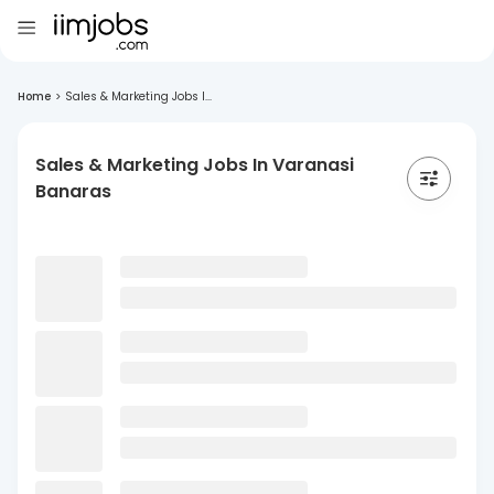
Home
>
Sales & Marketing Jobs I...
Sales & Marketing Jobs In Varanasi
Banaras