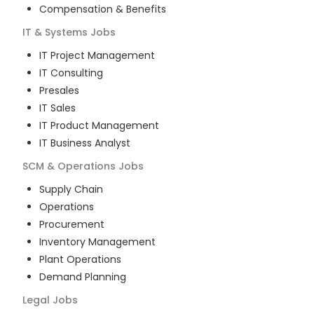
Compensation & Benefits
IT & Systems
Jobs
IT Project Management
IT Consulting
Presales
IT Sales
IT Product Management
IT Business Analyst
SCM & Operations
Jobs
Supply Chain
Operations
Procurement
Inventory Management
Plant Operations
Demand Planning
Legal
Jobs