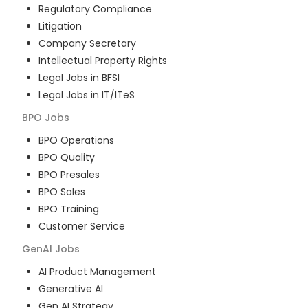
Regulatory Compliance
Litigation
Company Secretary
Intellectual Property Rights
Legal Jobs in BFSI
Legal Jobs in IT/ITeS
BPO
Jobs
BPO Operations
BPO Quality
BPO Presales
BPO Sales
BPO Training
Customer Service
GenAI
Jobs
AI Product Management
Generative AI
Gen AI Strategy