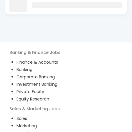
Banking & Finance
Jobs
Finance & Accounts
Banking
Corporate Banking
Investment Banking
Private Equity
Equity Research
Sales & Marketing
Jobs
Sales
Marketing