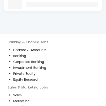
Banking & Finance
Jobs
Finance & Accounts
Banking
Corporate Banking
Investment Banking
Private Equity
Equity Research
Sales & Marketing
Jobs
Sales
Marketing