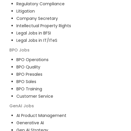
Regulatory Compliance
Litigation
Company Secretary
Intellectual Property Rights
Legal Jobs in BFSI
Legal Jobs in IT/ITeS
BPO
Jobs
BPO Operations
BPO Quality
BPO Presales
BPO Sales
BPO Training
Customer Service
GenAI
Jobs
AI Product Management
Generative AI
Gen AI Strategy