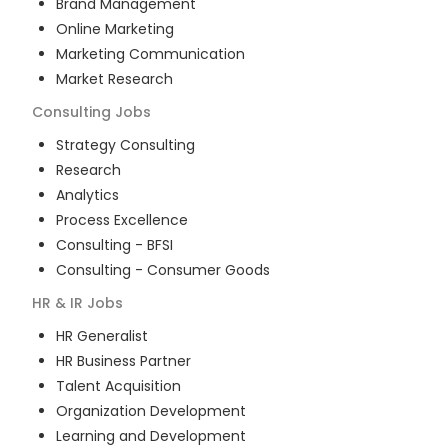
Brand Management
Online Marketing
Marketing Communication
Market Research
Consulting
Jobs
Strategy Consulting
Research
Analytics
Process Excellence
Consulting - BFSI
Consulting - Consumer Goods
HR & IR
Jobs
HR Generalist
HR Business Partner
Talent Acquisition
Organization Development
Learning and Development