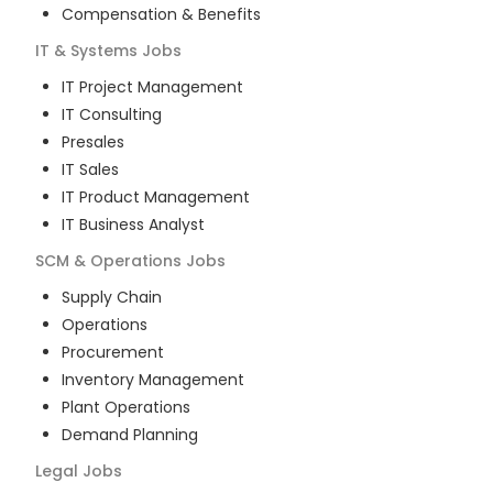
Compensation & Benefits
IT & Systems
Jobs
IT Project Management
IT Consulting
Presales
IT Sales
IT Product Management
IT Business Analyst
SCM & Operations
Jobs
Supply Chain
Operations
Procurement
Inventory Management
Plant Operations
Demand Planning
Legal
Jobs