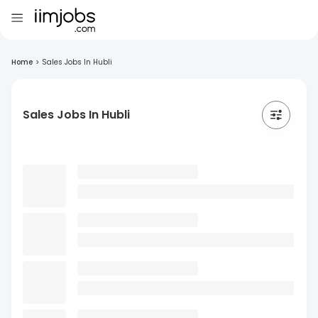
Home
>
Sales Jobs In Hubli
Sales Jobs In Hubli