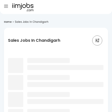
Home
>
Sales Jobs In Chandigarh
Sales Jobs In Chandigarh