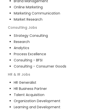
Brand Management
Online Marketing
Marketing Communication
Market Research
Consulting
Jobs
Strategy Consulting
Research
Analytics
Process Excellence
Consulting - BFSI
Consulting - Consumer Goods
HR & IR
Jobs
HR Generalist
HR Business Partner
Talent Acquisition
Organization Development
Learning and Development