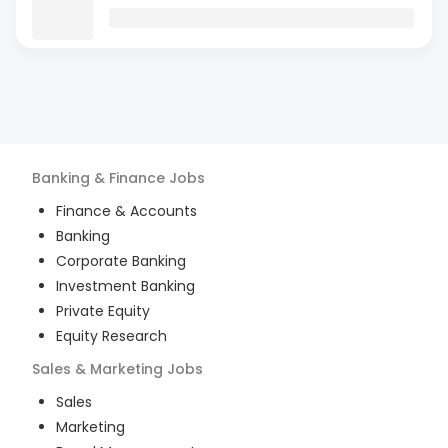
Banking & Finance
Jobs
Finance & Accounts
Banking
Corporate Banking
Investment Banking
Private Equity
Equity Research
Sales & Marketing
Jobs
Sales
Marketing