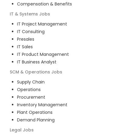
Compensation & Benefits
IT & Systems
Jobs
IT Project Management
IT Consulting
Presales
IT Sales
IT Product Management
IT Business Analyst
SCM & Operations
Jobs
Supply Chain
Operations
Procurement
Inventory Management
Plant Operations
Demand Planning
Legal
Jobs