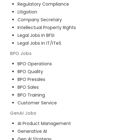
Regulatory Compliance
Litigation
Company Secretary
Intellectual Property Rights
Legal Jobs in BFSI
Legal Jobs in IT/ITeS
BPO
Jobs
BPO Operations
BPO Quality
BPO Presales
BPO Sales
BPO Training
Customer Service
GenAI
Jobs
AI Product Management
Generative AI
Gen AI Strategy